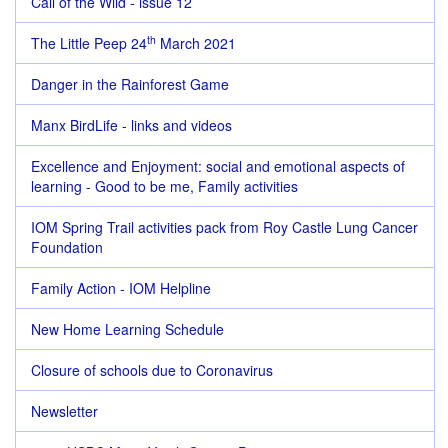
Call of the Wild - issue 12
th
The Little Peep 24
March 2021
Danger in the Rainforest Game
Manx BirdLife - links and videos
Excellence and Enjoyment: social and emotional aspects of
learning - Good to be me, Family activities
IOM Spring Trail activities pack from Roy Castle Lung Cancer
Foundation
Family Action - IOM Helpline
New Home Learning Schedule
Closure of schools due to Coronavirus
Newsletter