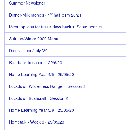
Summer Newsletter
st
Dinner/Milk monies - 1
half term 20/21
Menu options for first 3 days back in September '20
Autumn/Winter 2020 Menu
Dates - June/July '20
Re:- back to school - 22/6/20
Home Learning Year 4/5 - 25/05/20
Lockdown Wilderness Ranger - Session 3
Lockdown Bushcraft - Session 2
Home Learning Year 5/6 - 25/05/20
Hometalk - Week 6 - 25/05/20