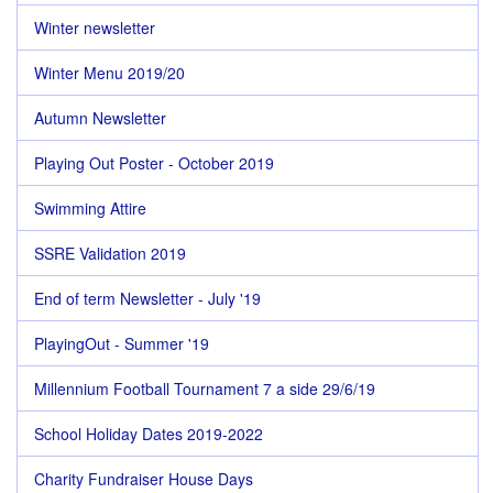
Winter newsletter
Winter Menu 2019/20
Autumn Newsletter
Playing Out Poster - October 2019
Swimming Attire
SSRE Validation 2019
End of term Newsletter - July '19
PlayingOut - Summer '19
Millennium Football Tournament 7 a side 29/6/19
School Holiday Dates 2019-2022
Charity Fundraiser House Days