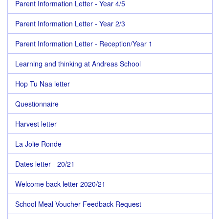
Parent Information Letter - Year 4/5
Parent Information Letter - Year 2/3
Parent Information Letter - Reception/Year 1
Learning and thinking at Andreas School
Hop Tu Naa letter
Questionnaire
Harvest letter
La Jolie Ronde
Dates letter - 20/21
Welcome back letter 2020/21
School Meal Voucher Feedback Request