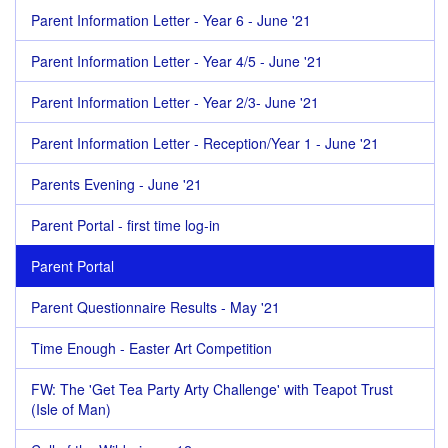
Parent Information Letter - Year 6 - June '21
Parent Information Letter - Year 4/5 - June '21
Parent Information Letter - Year 2/3- June '21
Parent Information Letter - Reception/Year 1 - June '21
Parents Evening - June '21
Parent Portal - first time log-in
Parent Portal
Parent Questionnaire Results - May '21
Time Enough - Easter Art Competition
FW: The 'Get Tea Party Arty Challenge' with Teapot Trust
(Isle of Man)