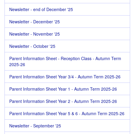
Newsletter - end of December '25
Newsletter - December '25
Newsletter - November '25
Newsletter - October '25
Parent Information Sheet - Reception Class - Autumn Term
2025-26
Parent Information Sheet Year 3/4 - Autumn Term 2025-26
Parent Information Sheet Year 1 - Autumn Term 2025-26
Parent Information Sheet Year 2 - Autumn Term 2025-26
Parent Information Sheet Year 5 & 6 - Autumn Term 2025-26
Newsletter - September '25