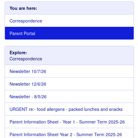
You are here:
Correspondence
Parent Portal
Explore:
Correspondence
Newsletter 10/7/26
Newsletter 12/6/26
Newsletter - 8/5/26
URGENT re:- food allergens - packed lunches and snacks
Parent Information Sheet - Year 1 - Summer Term 2025-26
Parent Information Sheet Year 2 - Summer Term 2025-26