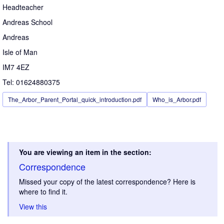
Headteacher
Andreas School
Andreas
Isle of Man
IM7 4EZ
Tel: 01624880375
The_Arbor_Parent_Portal_quick_introduction.pdf
Who_is_Arbor.pdf
You are viewing an item in the section:
Correspondence
Missed your copy of the latest correspondence? Here is
where to find it.
View this