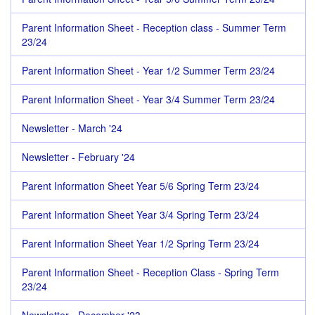
Parent Information Sheet - Reception class - Summer Term
23/24
Parent Information Sheet - Year 1/2 Summer Term 23/24
Parent Information Sheet - Year 3/4 Summer Term 23/24
Newsletter - March '24
Newsletter - February '24
Parent Information Sheet Year 5/6 Spring Term 23/24
Parent Information Sheet Year 3/4 Spring Term 23/24
Parent Information Sheet Year 1/2 Spring Term 23/24
Parent Information Sheet - Reception Class - Spring Term
23/24