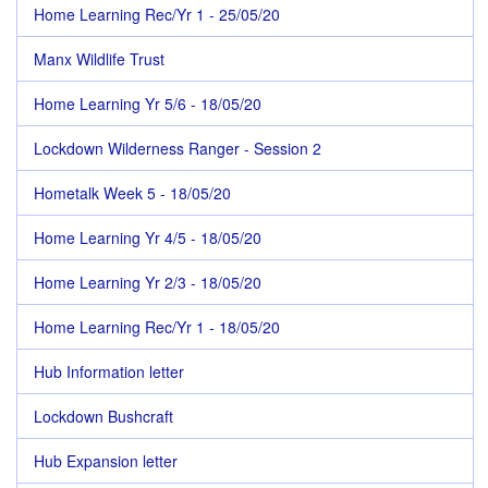
Home Learning Rec/Yr 1 - 25/05/20
Manx Wildlife Trust
Home Learning Yr 5/6 - 18/05/20
Lockdown Wilderness Ranger - Session 2
Hometalk Week 5 - 18/05/20
Home Learning Yr 4/5 - 18/05/20
Home Learning Yr 2/3 - 18/05/20
Home Learning Rec/Yr 1 - 18/05/20
Hub Information letter
Lockdown Bushcraft
Hub Expansion letter