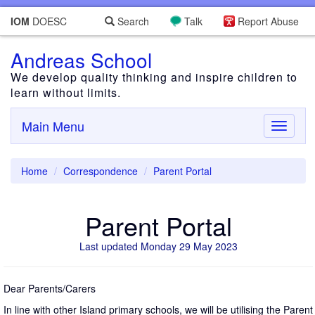
IOM
DOESC
Search
Talk
Report Abuse
Andreas School
We develop quality thinking and inspire children to
learn without limits.
Main Menu
Toggle
navigati
Home
Correspondence
Parent Portal
Parent Portal
Last updated Monday 29 May 2023
Dear Parents/Carers
In line with other Island primary schools, we will be utilising the Parent