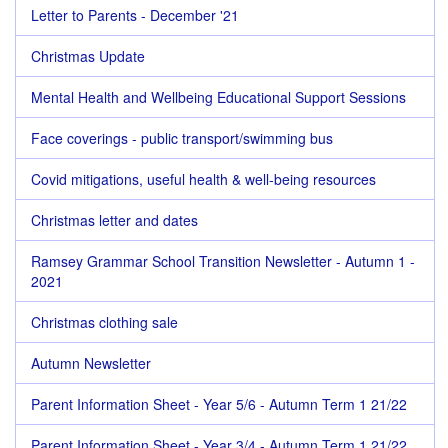
Letter to Parents - December '21
Christmas Update
Mental Health and Wellbeing Educational Support Sessions
Face coverings - public transport/swimming bus
Covid mitigations, useful health & well-being resources
Christmas letter and dates
Ramsey Grammar School Transition Newsletter - Autumn 1 -
2021
Christmas clothing sale
Autumn Newsletter
Parent Information Sheet - Year 5/6 - Autumn Term 1 21/22
Parent Information Sheet - Year 3/4 - Autumn Term 1 21/22