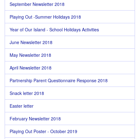
September Newsletter 2018
Playing Out -Summer Holidays 2018
Year of Our Island - School Holidays Activities
June Newsletter 2018
May Newsletter 2018
April Newsletter 2018
Partnership Parent Questionnaire Response 2018
Snack letter 2018
Easter letter
February Newsletter 2018
Playing Out Poster - October 2019