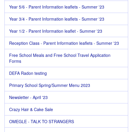
Year 5/6 - Parent Information leaflets - Summer '23
Year 3/4 - Parent Information leaflets - Summer '23
Year 1/2 - Parent Information leaflet - Summer '23
Reception Class - Parent Information leaflets - Summer '23
Free School Meals and Free School Travel Application
Forms
DEFA Radon testing
Primary School Spring/Summer Menu 2023
Newsletter - April '23
Crazy Hair & Cake Sale
OMEGLE - TALK TO STRANGERS