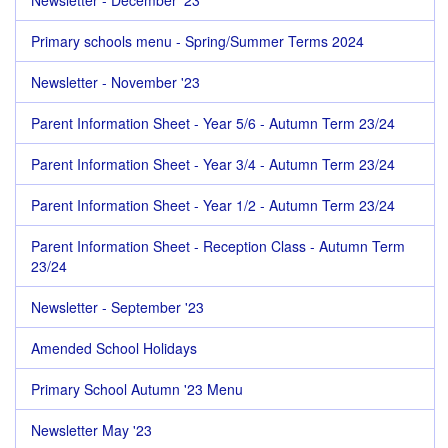
Newsletter - December '23
Primary schools menu - Spring/Summer Terms 2024
Newsletter - November '23
Parent Information Sheet - Year 5/6 - Autumn Term 23/24
Parent Information Sheet - Year 3/4 - Autumn Term 23/24
Parent Information Sheet - Year 1/2 - Autumn Term 23/24
Parent Information Sheet - Reception Class - Autumn Term
23/24
Newsletter - September '23
Amended School Holidays
Primary School Autumn '23 Menu
Newsletter May '23