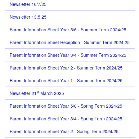
Newsletter 16/7/25
Newsletter 13.5.25
Parent Information Sheet Year 5/6 - Summer Term 2024/25
Parent Information Sheet Reception - Summer Term 2024.25
Parent Information Sheet Year 3/4 - Summer Term 2024/25
Parent Information Sheet Year 2 - Summer Term 2024/25
Parent Information Sheet Year 1 - Summer Term 2024/25
st
Newsletter 21
March 2025
Parent Information Sheet Year 5/6 - Spring Term 2024/25
Parent Information Sheet Year 3/4 - Spring Term 2024/25
Parent Information Sheet Year 2 - Spring Term 2024/25