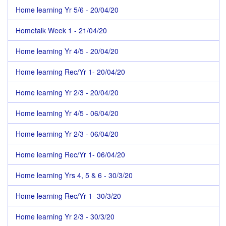
Home learning Yr 5/6 - 20/04/20
Hometalk Week 1 - 21/04/20
Home learning Yr 4/5 - 20/04/20
Home learning Rec/Yr 1- 20/04/20
Home learning Yr 2/3 - 20/04/20
Home learning Yr 4/5 - 06/04/20
Home learning Yr 2/3 - 06/04/20
Home learning Rec/Yr 1- 06/04/20
Home learning Yrs 4, 5 & 6 - 30/3/20
Home learning Rec/Yr 1- 30/3/20
Home learning Yr 2/3 - 30/3/20