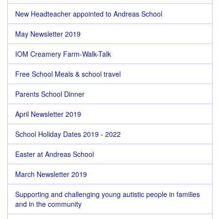
New Headteacher appointed to Andreas School
May Newsletter 2019
IOM Creamery Farm-Walk-Talk
Free School Meals & school travel
Parents School Dinner
April Newsletter 2019
School Holiday Dates 2019 - 2022
Easter at Andreas School
March Newsletter 2019
Supporting and challenging young autistic people in families
and in the community