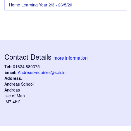
Home Learning Year 2/3 - 26/5/20
Contact Details
more information
Tel:
01624 880375
Email:
AndreasEnquiries@sch.im
Address:
Andreas School
Andreas
Isle of Man
IM7 4EZ