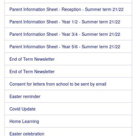
Parent Information Sheet - Reception - Summer term 21/22
Parent Information Sheet - Year 1/2 - Summer term 21/22
Parent Information Sheet - Year 3/4 - Summer term 21/22
Parent Information Sheet - Year 5/6 - Summer term 21/22
End of Term Newsletter
End of Term Newsletter
Consent for letters from school to be sent by email
Easter reminder
Covid Update
Home Learning
Easter celebration