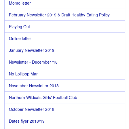
Momo letter
February Newsletter 2019 & Draft Healthy Eating Policy
Playing Out
Online letter
January Newsletter 2019
Newsletter - December '18
No Lollipop Man
November Newsletter 2018
Northern Wildcats Girls' Football Club
October Newsletter 2018
Dates flyer 2018/19