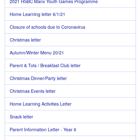
2021 HSBC Manx Youth Games Programme
Home Learning letter 6/1/21
Closure of schools due to Coronavirus
Christmas letter
Autumn/Winter Menu 20/21
Parent & Tots / Breakfast Club letter
Christmas Dinner/Party letter
Christmas Events letter
Home Learning Activities Letter
Snack letter
Parent Information Letter - Year 6