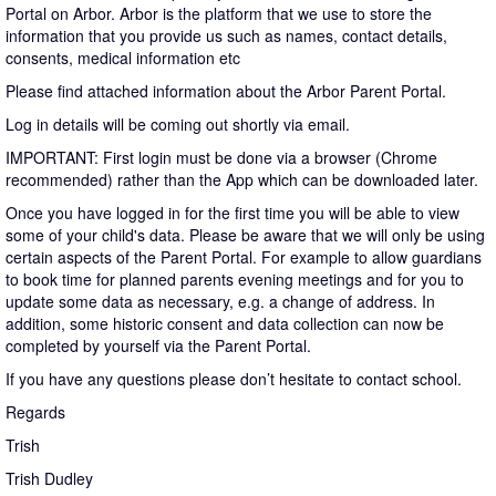
Portal on Arbor. Arbor is the platform that we use to store the
information that you provide us such as names, contact details,
consents, medical information etc
Please find attached information about the Arbor Parent Portal.
Log in details will be coming out shortly via email.
IMPORTANT: First login must be done via a browser (Chrome
recommended) rather than the App which can be downloaded later.
Once you have logged in for the first time you will be able to view
some of your child's data. Please be aware that we will only be using
certain aspects of the Parent Portal. For example to allow guardians
to book time for planned parents evening meetings and for you to
update some data as necessary, e.g. a change of address. In
addition, some historic consent and data collection can now be
completed by yourself via the Parent Portal.
If you have any questions please don’t hesitate to contact school.
Regards
Trish
Trish Dudley