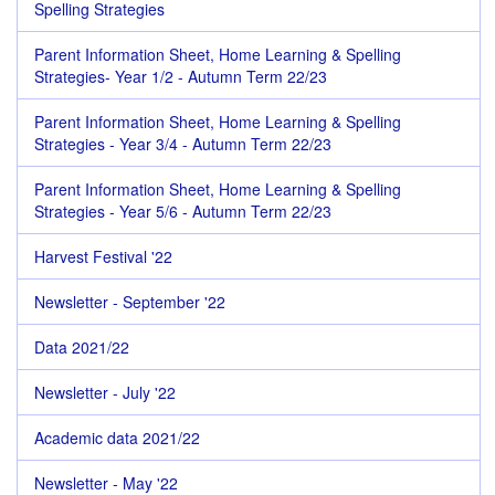
Spelling Strategies
Parent Information Sheet, Home Learning & Spelling
Strategies- Year 1/2 - Autumn Term 22/23
Parent Information Sheet, Home Learning & Spelling
Strategies - Year 3/4 - Autumn Term 22/23
Parent Information Sheet, Home Learning & Spelling
Strategies - Year 5/6 - Autumn Term 22/23
Harvest Festival '22
Newsletter - September '22
Data 2021/22
Newsletter - July '22
Academic data 2021/22
Newsletter - May '22