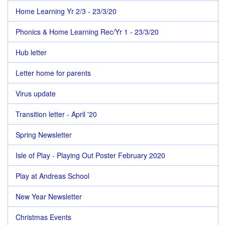
Home Learning Yr 2/3 - 23/3/20
Phonics & Home Learning Rec/Yr 1 - 23/3/20
Hub letter
Letter home for parents
Virus update
Transition letter - April '20
Spring Newsletter
Isle of Play - Playing Out Poster February 2020
Play at Andreas School
New Year Newsletter
Christmas Events