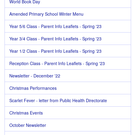
World Book Day
Amended Primary School Winter Menu
Year 5/6 Class - Parent Info Leaflets - Spring '23
Year 3/4 Class - Parent Info Leaflets - Spring '23
Year 1/2 Class - Parent Info Leaflets - Spring '23
Reception Class - Parent Info Leaflets - Spring '23
Newsletter - December '22
Christmas Performances
Scarlet Fever - letter from Public Health Directorate
Christmas Events
October Newsletter