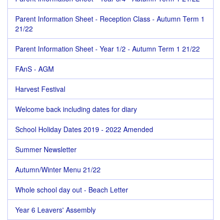
Parent Information Sheet - Reception Class - Autumn Term 1
21/22
Parent Information Sheet - Year 1/2 - Autumn Term 1 21/22
FAnS - AGM
Harvest Festival
Welcome back including dates for diary
School Holiday Dates 2019 - 2022 Amended
Summer Newsletter
Autumn/Winter Menu 21/22
Whole school day out - Beach Letter
Year 6 Leavers' Assembly