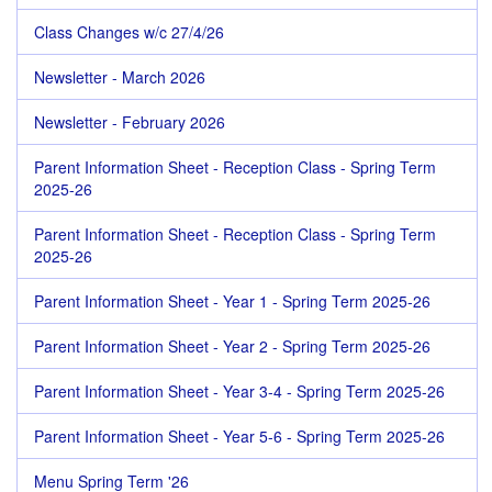
Class Changes w/c 27/4/26
Newsletter - March 2026
Newsletter - February 2026
Parent Information Sheet - Reception Class - Spring Term
2025-26
Parent Information Sheet - Reception Class - Spring Term
2025-26
Parent Information Sheet - Year 1 - Spring Term 2025-26
Parent Information Sheet - Year 2 - Spring Term 2025-26
Parent Information Sheet - Year 3-4 - Spring Term 2025-26
Parent Information Sheet - Year 5-6 - Spring Term 2025-26
Menu Spring Term '26