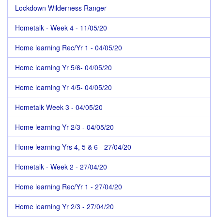
Lockdown Wilderness Ranger
Hometalk - Week 4 - 11/05/20
Home learning Rec/Yr 1 - 04/05/20
Home learning Yr 5/6- 04/05/20
Home learning Yr 4/5- 04/05/20
Hometalk Week 3 - 04/05/20
Home learning Yr 2/3 - 04/05/20
Home learning Yrs 4, 5 & 6 - 27/04/20
Hometalk - Week 2 - 27/04/20
Home learning Rec/Yr 1 - 27/04/20
Home learning Yr 2/3 - 27/04/20