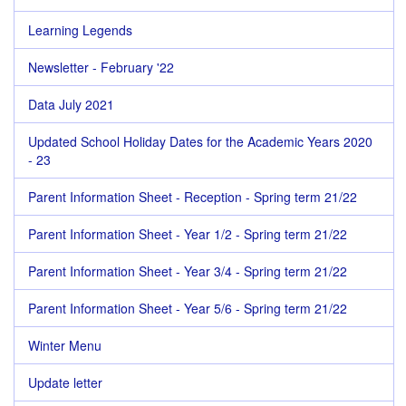
Learning Legends
Newsletter - February '22
Data July 2021
Updated School Holiday Dates for the Academic Years 2020
- 23
Parent Information Sheet - Reception - Spring term 21/22
Parent Information Sheet - Year 1/2 - Spring term 21/22
Parent Information Sheet - Year 3/4 - Spring term 21/22
Parent Information Sheet - Year 5/6 - Spring term 21/22
Winter Menu
Update letter