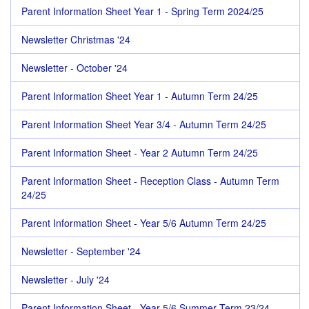
Parent Information Sheet Year 1 - Spring Term 2024/25
Newsletter Christmas '24
Newsletter - October '24
Parent Information Sheet Year 1 - Autumn Term 24/25
Parent Information Sheet Year 3/4 - Autumn Term 24/25
Parent Information Sheet - Year 2 Autumn Term 24/25
Parent Information Sheet - Reception Class - Autumn Term
24/25
Parent Information Sheet - Year 5/6 Autumn Term 24/25
Newsletter - September '24
Newsletter - July '24
Parent Information Sheet - Year 5/6 Summer Term 23/24