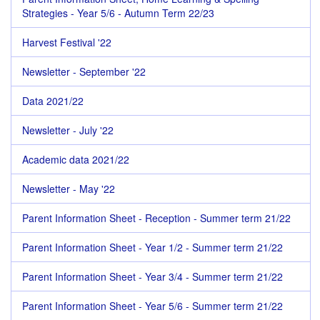
Strategies - Year 5/6 - Autumn Term 22/23
Harvest Festival '22
Newsletter - September '22
Data 2021/22
Newsletter - July '22
Academic data 2021/22
Newsletter - May '22
Parent Information Sheet - Reception - Summer term 21/22
Parent Information Sheet - Year 1/2 - Summer term 21/22
Parent Information Sheet - Year 3/4 - Summer term 21/22
Parent Information Sheet - Year 5/6 - Summer term 21/22