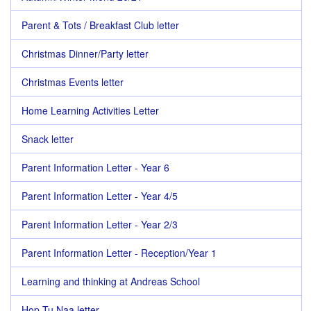
Parent & Tots / Breakfast Club letter
Christmas Dinner/Party letter
Christmas Events letter
Home Learning Activities Letter
Snack letter
Parent Information Letter - Year 6
Parent Information Letter - Year 4/5
Parent Information Letter - Year 2/3
Parent Information Letter - Reception/Year 1
Learning and thinking at Andreas School
Hop Tu Naa letter