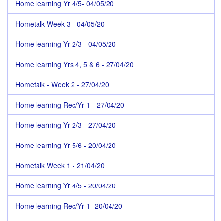
Home learning Yr 4/5- 04/05/20
Hometalk Week 3 - 04/05/20
Home learning Yr 2/3 - 04/05/20
Home learning Yrs 4, 5 & 6 - 27/04/20
Hometalk - Week 2 - 27/04/20
Home learning Rec/Yr 1 - 27/04/20
Home learning Yr 2/3 - 27/04/20
Home learning Yr 5/6 - 20/04/20
Hometalk Week 1 - 21/04/20
Home learning Yr 4/5 - 20/04/20
Home learning Rec/Yr 1- 20/04/20