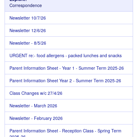
Correspondence
Newsletter 10/7/26
Newsletter 12/6/26
Newsletter - 8/5/26
URGENT re:- food allergens - packed lunches and snacks
Parent Information Sheet - Year 1 - Summer Term 2025-26
Parent Information Sheet Year 2 - Summer Term 2025-26
Class Changes w/c 27/4/26
Newsletter - March 2026
Newsletter - February 2026
Parent Information Sheet - Reception Class - Spring Term
2025-26