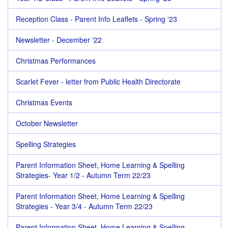
Reception Class - Parent Info Leaflets - Spring '23
Newsletter - December '22
Christmas Performances
Scarlet Fever - letter from Public Health Directorate
Christmas Events
October Newsletter
Spelling Strategies
Parent Information Sheet, Home Learning & Spelling
Strategies- Year 1/2 - Autumn Term 22/23
Parent Information Sheet, Home Learning & Spelling
Strategies - Year 3/4 - Autumn Term 22/23
Parent Information Sheet, Home Learning & Spelling