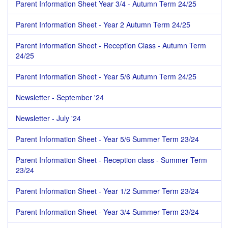
Parent Information Sheet Year 3/4 - Autumn Term 24/25
Parent Information Sheet - Year 2 Autumn Term 24/25
Parent Information Sheet - Reception Class - Autumn Term
24/25
Parent Information Sheet - Year 5/6 Autumn Term 24/25
Newsletter - September '24
Newsletter - July '24
Parent Information Sheet - Year 5/6 Summer Term 23/24
Parent Information Sheet - Reception class - Summer Term
23/24
Parent Information Sheet - Year 1/2 Summer Term 23/24
Parent Information Sheet - Year 3/4 Summer Term 23/24