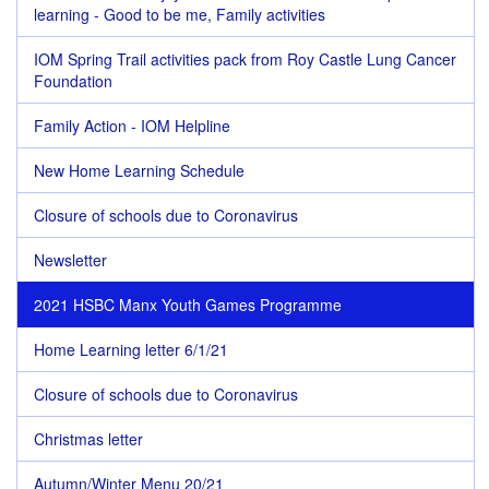
learning - Good to be me, Family activities
IOM Spring Trail activities pack from Roy Castle Lung Cancer
Foundation
Family Action - IOM Helpline
New Home Learning Schedule
Closure of schools due to Coronavirus
Newsletter
2021 HSBC Manx Youth Games Programme
Home Learning letter 6/1/21
Closure of schools due to Coronavirus
Christmas letter
Autumn/Winter Menu 20/21