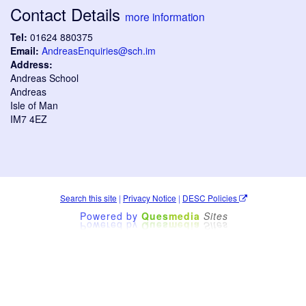
Contact Details
more information
Tel:
01624 880375
Email:
AndreasEnquiries@sch.im
Address:
Andreas School
Andreas
Isle of Man
IM7 4EZ
Search this site
|
Privacy Notice
|
DESC Policies
Powered by
Ques
media
Sites