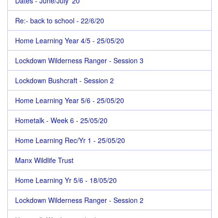
Dates - June/July '20
Re:- back to school - 22/6/20
Home Learning Year 4/5 - 25/05/20
Lockdown Wilderness Ranger - Session 3
Lockdown Bushcraft - Session 2
Home Learning Year 5/6 - 25/05/20
Hometalk - Week 6 - 25/05/20
Home Learning Rec/Yr 1 - 25/05/20
Manx Wildlife Trust
Home Learning Yr 5/6 - 18/05/20
Lockdown Wilderness Ranger - Session 2