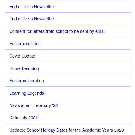
End of Term Newsletter
End of Term Newsletter
Consent for letters from school to be sent by email
Easter reminder
Covid Update
Home Learning
Easter celebration
Learning Legends
Newsletter - February '22
Data July 2021
Updated School Holiday Dates for the Academic Years 2020