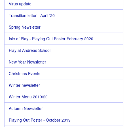
Virus update
Transition letter - April '20
Spring Newsletter
Isle of Play - Playing Out Poster February 2020
Play at Andreas School
New Year Newsletter
Christmas Events
Winter newsletter
Winter Menu 2019/20
Autumn Newsletter
Playing Out Poster - October 2019