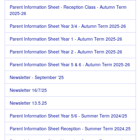
Parent Information Sheet - Reception Class - Autumn Term
2025-26
Parent Information Sheet Year 3/4 - Autumn Term 2025-26
Parent Information Sheet Year 1 - Autumn Term 2025-26
Parent Information Sheet Year 2 - Autumn Term 2025-26
Parent Information Sheet Year 5 & 6 - Autumn Term 2025-26
Newsletter - September '25
Newsletter 16/7/25
Newsletter 13.5.25
Parent Information Sheet Year 5/6 - Summer Term 2024/25
Parent Information Sheet Reception - Summer Term 2024.25