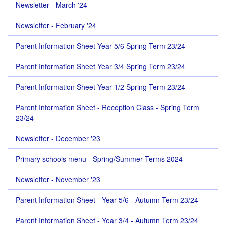
Newsletter - March '24
Newsletter - February '24
Parent Information Sheet Year 5/6 Spring Term 23/24
Parent Information Sheet Year 3/4 Spring Term 23/24
Parent Information Sheet Year 1/2 Spring Term 23/24
Parent Information Sheet - Reception Class - Spring Term
23/24
Newsletter - December '23
Primary schools menu - Spring/Summer Terms 2024
Newsletter - November '23
Parent Information Sheet - Year 5/6 - Autumn Term 23/24
Parent Information Sheet - Year 3/4 - Autumn Term 23/24