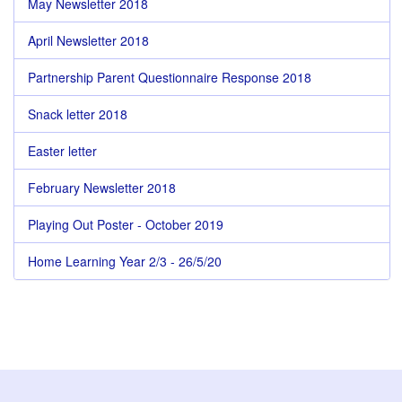
May Newsletter 2018
April Newsletter 2018
Partnership Parent Questionnaire Response 2018
Snack letter 2018
Easter letter
February Newsletter 2018
Playing Out Poster - October 2019
Home Learning Year 2/3 - 26/5/20