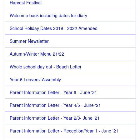
Harvest Festival
Welcome back including dates for diary
School Holiday Dates 2019 - 2022 Amended
Summer Newsletter
Autumn/Winter Menu 21/22
Whole school day out - Beach Letter
Year 6 Leavers' Assembly
Parent Information Letter - Year 6 - June '21
Parent Information Letter - Year 4/5 - June '21
Parent Information Letter - Year 2/3- June '21
Parent Information Letter - Reception/Year 1 - June '21