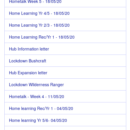
Hometalk Week 5 - 18/05/20
Home Learning Yr 4/5 - 18/05/20
Home Learning Yr 2/3 - 18/05/20
Home Learning Rec/Yr 1 - 18/05/20
Hub Information letter
Lockdown Bushcraft
Hub Expansion letter
Lockdown Wilderness Ranger
Hometalk - Week 4 - 11/05/20
Home learning Rec/Yr 1 - 04/05/20
Home learning Yr 5/6- 04/05/20