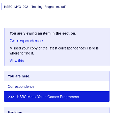
HSBC_MYG_2021_Training_Programme.pdf
You are viewing an item in the section:
Correspondence
Missed your copy of the latest correspondence? Here is
where to find it.
View this
You are here:
Correspondence
2021 HSBC Manx Youth Games Programme
Explore: