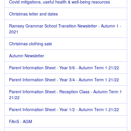
Covid mitigations, useful health & well-being resources
Christmas letter and dates
Ramsey Grammar School Transition Newsletter - Autumn 1 -
2021
Christmas clothing sale
Autumn Newsletter
Parent Information Sheet - Year 5/6 - Autumn Term 1 21/22
Parent Information Sheet - Year 3/4 - Autumn Term 1 21/22
Parent Information Sheet - Reception Class - Autumn Term 1
21/22
Parent Information Sheet - Year 1/2 - Autumn Term 1 21/22
FAnS - AGM