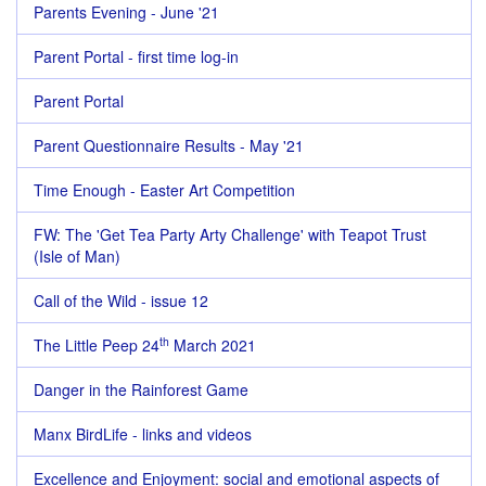
Parents Evening - June '21
Parent Portal - first time log-in
Parent Portal
Parent Questionnaire Results - May '21
Time Enough - Easter Art Competition
FW: The 'Get Tea Party Arty Challenge' with Teapot Trust
(Isle of Man)
Call of the Wild - issue 12
th
The Little Peep 24
March 2021
Danger in the Rainforest Game
Manx BirdLife - links and videos
Excellence and Enjoyment: social and emotional aspects of