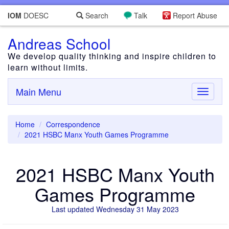
IOM
DOESC
Search
Talk
Report Abuse
Andreas School
We develop quality thinking and inspire children to
learn without limits.
Main Menu
Toggle
navigati
Home
Correspondence
2021 HSBC Manx Youth Games Programme
2021 HSBC Manx Youth
Games Programme
Last updated Wednesday 31 May 2023