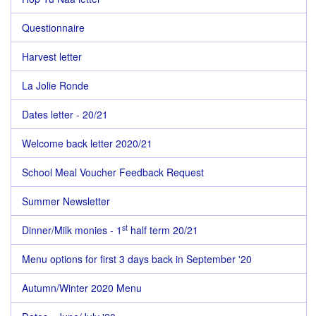
Questionnaire
Harvest letter
La Jolie Ronde
Dates letter - 20/21
Welcome back letter 2020/21
School Meal Voucher Feedback Request
Summer Newsletter
st
Dinner/Milk monies - 1
half term 20/21
Menu options for first 3 days back in September '20
Autumn/Winter 2020 Menu