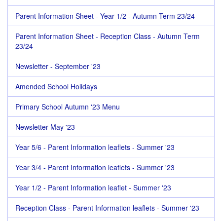
Parent Information Sheet - Year 1/2 - Autumn Term 23/24
Parent Information Sheet - Reception Class - Autumn Term
23/24
Newsletter - September '23
Amended School Holidays
Primary School Autumn '23 Menu
Newsletter May '23
Year 5/6 - Parent Information leaflets - Summer '23
Year 3/4 - Parent Information leaflets - Summer '23
Year 1/2 - Parent Information leaflet - Summer '23
Reception Class - Parent Information leaflets - Summer '23