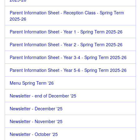
Parent Information Sheet - Reception Class - Spring Term
2025-26
Parent Information Sheet - Year 1 - Spring Term 2025-26
Parent Information Sheet - Year 2 - Spring Term 2025-26
Parent Information Sheet - Year 3-4 - Spring Term 2025-26
Parent Information Sheet - Year 5-6 - Spring Term 2025-26
Menu Spring Term '26
Newsletter - end of December '25
Newsletter - December '25
Newsletter - November '25
Newsletter - October '25