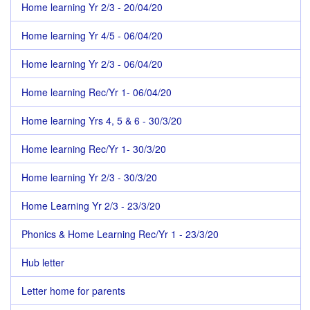
Home learning Yr 2/3 - 20/04/20
Home learning Yr 4/5 - 06/04/20
Home learning Yr 2/3 - 06/04/20
Home learning Rec/Yr 1- 06/04/20
Home learning Yrs 4, 5 & 6 - 30/3/20
Home learning Rec/Yr 1- 30/3/20
Home learning Yr 2/3 - 30/3/20
Home Learning Yr 2/3 - 23/3/20
Phonics & Home Learning Rec/Yr 1 - 23/3/20
Hub letter
Letter home for parents