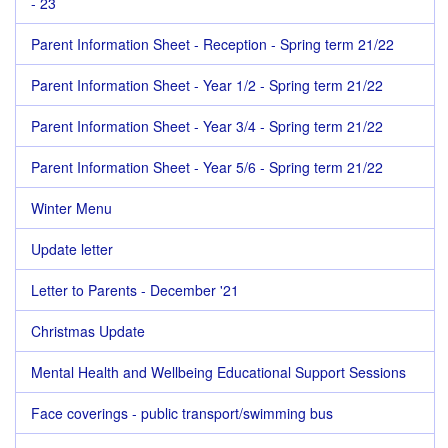
- 23
Parent Information Sheet - Reception - Spring term 21/22
Parent Information Sheet - Year 1/2 - Spring term 21/22
Parent Information Sheet - Year 3/4 - Spring term 21/22
Parent Information Sheet - Year 5/6 - Spring term 21/22
Winter Menu
Update letter
Letter to Parents - December '21
Christmas Update
Mental Health and Wellbeing Educational Support Sessions
Face coverings - public transport/swimming bus