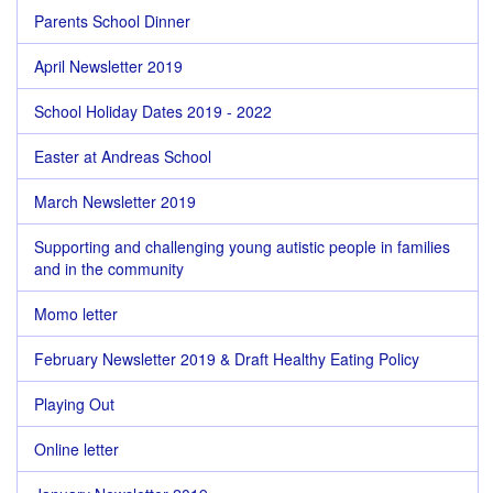
Parents School Dinner
April Newsletter 2019
School Holiday Dates 2019 - 2022
Easter at Andreas School
March Newsletter 2019
Supporting and challenging young autistic people in families
and in the community
Momo letter
February Newsletter 2019 & Draft Healthy Eating Policy
Playing Out
Online letter