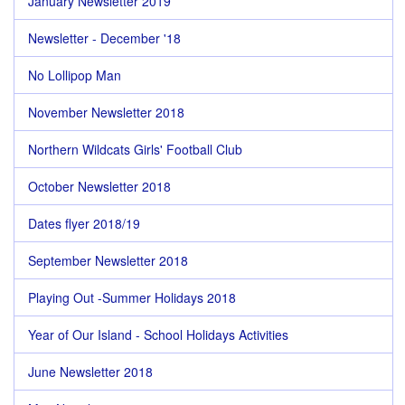
January Newsletter 2019
Newsletter - December '18
No Lollipop Man
November Newsletter 2018
Northern Wildcats Girls' Football Club
October Newsletter 2018
Dates flyer 2018/19
September Newsletter 2018
Playing Out -Summer Holidays 2018
Year of Our Island - School Holidays Activities
June Newsletter 2018