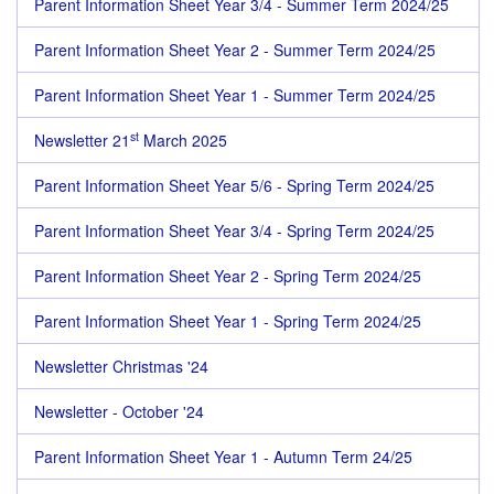
Parent Information Sheet Year 3/4 - Summer Term 2024/25
Parent Information Sheet Year 2 - Summer Term 2024/25
Parent Information Sheet Year 1 - Summer Term 2024/25
st
Newsletter 21
March 2025
Parent Information Sheet Year 5/6 - Spring Term 2024/25
Parent Information Sheet Year 3/4 - Spring Term 2024/25
Parent Information Sheet Year 2 - Spring Term 2024/25
Parent Information Sheet Year 1 - Spring Term 2024/25
Newsletter Christmas '24
Newsletter - October '24
Parent Information Sheet Year 1 - Autumn Term 24/25