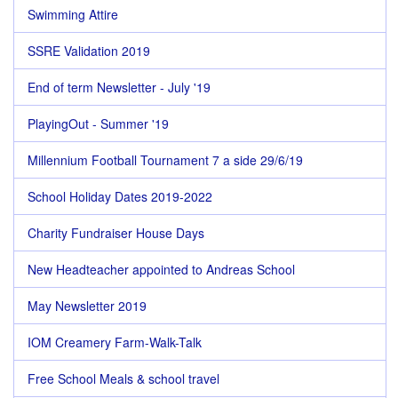
Swimming Attire
SSRE Validation 2019
End of term Newsletter - July '19
PlayingOut - Summer '19
Millennium Football Tournament 7 a side 29/6/19
School Holiday Dates 2019-2022
Charity Fundraiser House Days
New Headteacher appointed to Andreas School
May Newsletter 2019
IOM Creamery Farm-Walk-Talk
Free School Meals & school travel