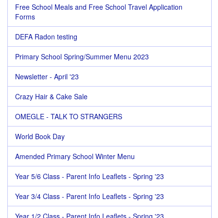
Free School Meals and Free School Travel Application
Forms
DEFA Radon testing
Primary School Spring/Summer Menu 2023
Newsletter - April '23
Crazy Hair & Cake Sale
OMEGLE - TALK TO STRANGERS
World Book Day
Amended Primary School Winter Menu
Year 5/6 Class - Parent Info Leaflets - Spring '23
Year 3/4 Class - Parent Info Leaflets - Spring '23
Year 1/2 Class - Parent Info Leaflets - Spring '23