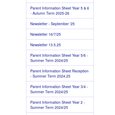
Parent Information Sheet Year 5 & 6
- Autumn Term 2025-26
Newsletter - September '25
Newsletter 16/7/25
Newsletter 13.5.25
Parent Information Sheet Year 5/6 -
Summer Term 2024/25
Parent Information Sheet Reception
- Summer Term 2024.25
Parent Information Sheet Year 3/4 -
Summer Term 2024/25
Parent Information Sheet Year 2 -
Summer Term 2024/25