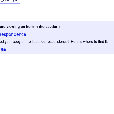
are viewing an item in the section:
respondence
ed your copy of the latest correspondence? Here is where to find it.
 this