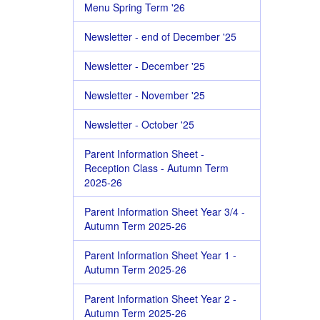
Menu Spring Term '26
Newsletter - end of December '25
Newsletter - December '25
Newsletter - November '25
Newsletter - October '25
Parent Information Sheet -
Reception Class - Autumn Term
2025-26
Parent Information Sheet Year 3/4 -
Autumn Term 2025-26
Parent Information Sheet Year 1 -
Autumn Term 2025-26
Parent Information Sheet Year 2 -
Autumn Term 2025-26