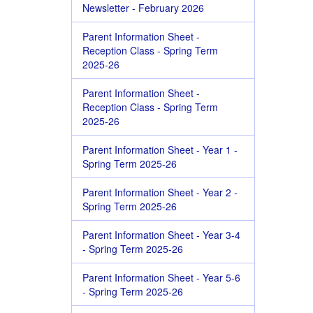
Newsletter - February 2026
Parent Information Sheet -
Reception Class - Spring Term
2025-26
Parent Information Sheet -
Reception Class - Spring Term
2025-26
Parent Information Sheet - Year 1 -
Spring Term 2025-26
Parent Information Sheet - Year 2 -
Spring Term 2025-26
Parent Information Sheet - Year 3-4
- Spring Term 2025-26
Parent Information Sheet - Year 5-6
- Spring Term 2025-26