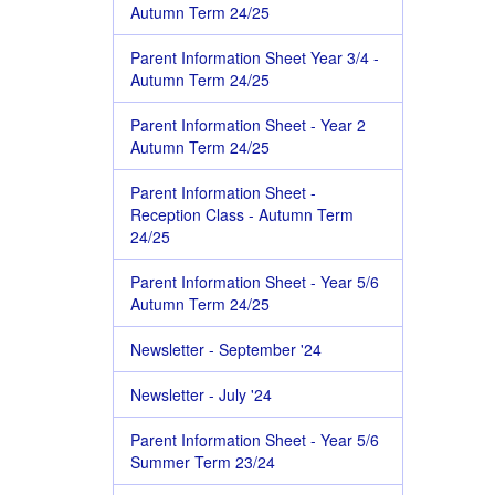
Autumn Term 24/25
Parent Information Sheet Year 3/4 -
Autumn Term 24/25
Parent Information Sheet - Year 2
Autumn Term 24/25
Parent Information Sheet -
Reception Class - Autumn Term
24/25
Parent Information Sheet - Year 5/6
Autumn Term 24/25
Newsletter - September '24
Newsletter - July '24
Parent Information Sheet - Year 5/6
Summer Term 23/24