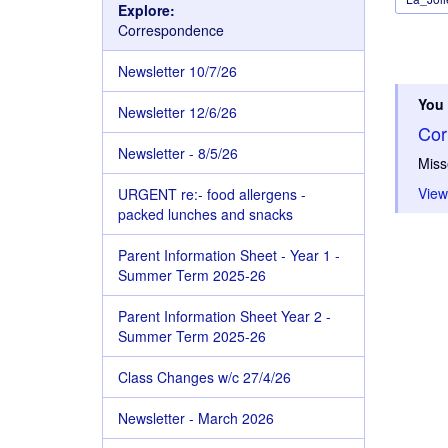
Explore:
Correspondence
Newsletter 10/7/26
You 
Newsletter 12/6/26
Cor
Newsletter - 8/5/26
Miss
View
URGENT re:- food allergens -
packed lunches and snacks
Parent Information Sheet - Year 1 -
Summer Term 2025-26
Parent Information Sheet Year 2 -
Summer Term 2025-26
Class Changes w/c 27/4/26
Newsletter - March 2026