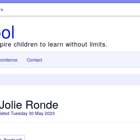
re
ol
ire children to learn without limits.
pondence
Contact
Jolie Ronde
dated Tuesday 30 May 2023
ie_Ronde.pdf