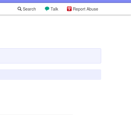
Search
Talk
Report Abuse