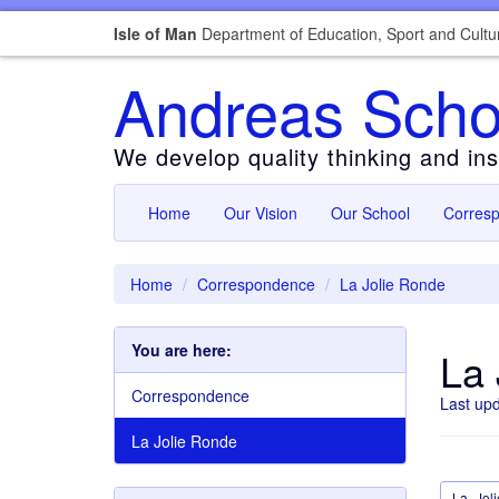
Isle of Man
Department of Education, Sport and Cultu
Andreas Scho
We develop quality thinking and insp
Home
Our Vision
Our School
Corres
Home
Correspondence
La Jolie Ronde
You are here:
La 
Correspondence
Last up
La Jolie Ronde
La_Jol