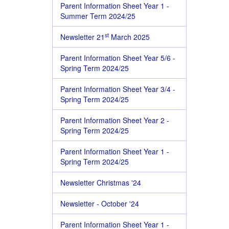
Parent Information Sheet Year 1 -
Summer Term 2024/25
st
Newsletter 21
March 2025
Parent Information Sheet Year 5/6 -
Spring Term 2024/25
Parent Information Sheet Year 3/4 -
Spring Term 2024/25
Parent Information Sheet Year 2 -
Spring Term 2024/25
Parent Information Sheet Year 1 -
Spring Term 2024/25
Newsletter Christmas '24
Newsletter - October '24
Parent Information Sheet Year 1 -