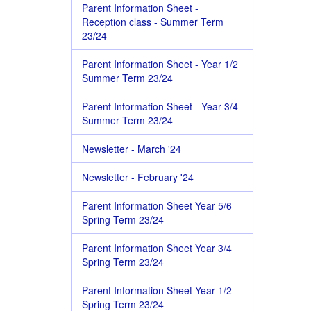
Parent Information Sheet -
Reception class - Summer Term
23/24
Parent Information Sheet - Year 1/2
Summer Term 23/24
Parent Information Sheet - Year 3/4
Summer Term 23/24
Newsletter - March '24
Newsletter - February '24
Parent Information Sheet Year 5/6
Spring Term 23/24
Parent Information Sheet Year 3/4
Spring Term 23/24
Parent Information Sheet Year 1/2
Spring Term 23/24