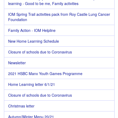
learning - Good to be me, Family activities
IOM Spring Trail activities pack from Roy Castle Lung Cancer
Foundation
Family Action - IOM Helpline
New Home Learning Schedule
Closure of schools due to Coronavirus
Newsletter
2021 HSBC Manx Youth Games Programme
Home Learning letter 6/1/21
Closure of schools due to Coronavirus
Christmas letter
Autumn/Winter Menu 20/21