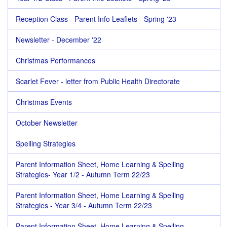
Reception Class - Parent Info Leaflets - Spring '23
Newsletter - December '22
Christmas Performances
Scarlet Fever - letter from Public Health Directorate
Christmas Events
October Newsletter
Spelling Strategies
Parent Information Sheet, Home Learning & Spelling
Strategies- Year 1/2 - Autumn Term 22/23
Parent Information Sheet, Home Learning & Spelling
Strategies - Year 3/4 - Autumn Term 22/23
Parent Information Sheet, Home Learning & Spelling