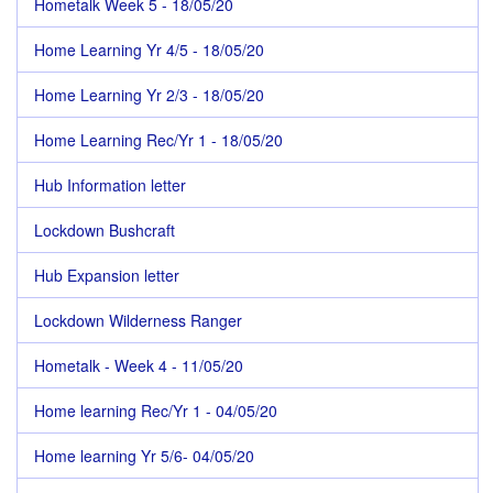
Hometalk Week 5 - 18/05/20
Home Learning Yr 4/5 - 18/05/20
Home Learning Yr 2/3 - 18/05/20
Home Learning Rec/Yr 1 - 18/05/20
Hub Information letter
Lockdown Bushcraft
Hub Expansion letter
Lockdown Wilderness Ranger
Hometalk - Week 4 - 11/05/20
Home learning Rec/Yr 1 - 04/05/20
Home learning Yr 5/6- 04/05/20