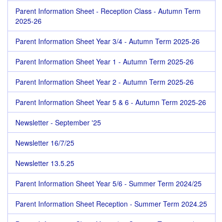
Parent Information Sheet - Reception Class - Autumn Term
2025-26
Parent Information Sheet Year 3/4 - Autumn Term 2025-26
Parent Information Sheet Year 1 - Autumn Term 2025-26
Parent Information Sheet Year 2 - Autumn Term 2025-26
Parent Information Sheet Year 5 & 6 - Autumn Term 2025-26
Newsletter - September '25
Newsletter 16/7/25
Newsletter 13.5.25
Parent Information Sheet Year 5/6 - Summer Term 2024/25
Parent Information Sheet Reception - Summer Term 2024.25