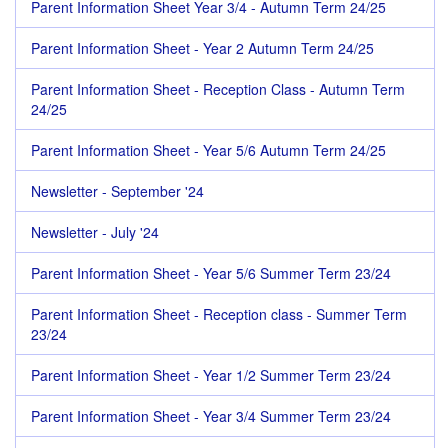
Parent Information Sheet Year 3/4 - Autumn Term 24/25
Parent Information Sheet - Year 2 Autumn Term 24/25
Parent Information Sheet - Reception Class - Autumn Term
24/25
Parent Information Sheet - Year 5/6 Autumn Term 24/25
Newsletter - September '24
Newsletter - July '24
Parent Information Sheet - Year 5/6 Summer Term 23/24
Parent Information Sheet - Reception class - Summer Term
23/24
Parent Information Sheet - Year 1/2 Summer Term 23/24
Parent Information Sheet - Year 3/4 Summer Term 23/24