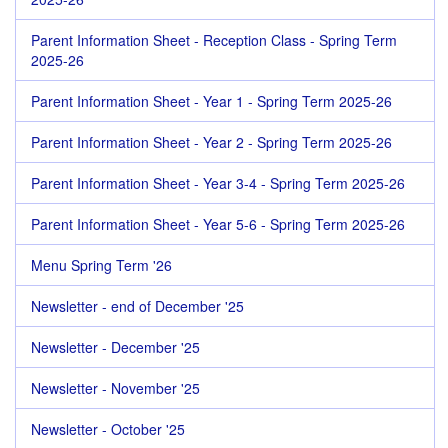
Parent Information Sheet - Reception Class - Spring Term
2025-26
Parent Information Sheet - Year 1 - Spring Term 2025-26
Parent Information Sheet - Year 2 - Spring Term 2025-26
Parent Information Sheet - Year 3-4 - Spring Term 2025-26
Parent Information Sheet - Year 5-6 - Spring Term 2025-26
Menu Spring Term '26
Newsletter - end of December '25
Newsletter - December '25
Newsletter - November '25
Newsletter - October '25