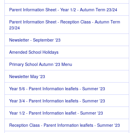
Parent Information Sheet - Year 1/2 - Autumn Term 23/24
Parent Information Sheet - Reception Class - Autumn Term
23/24
Newsletter - September '23
Amended School Holidays
Primary School Autumn '23 Menu
Newsletter May '23
Year 5/6 - Parent Information leaflets - Summer '23
Year 3/4 - Parent Information leaflets - Summer '23
Year 1/2 - Parent Information leaflet - Summer '23
Reception Class - Parent Information leaflets - Summer '23