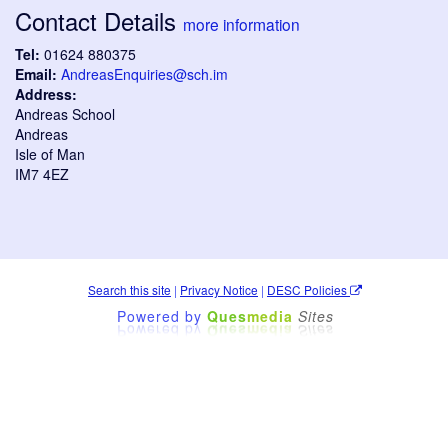
Contact Details
more information
Tel:
01624 880375
Email:
AndreasEnquiries@sch.im
Address:
Andreas School
Andreas
Isle of Man
IM7 4EZ
Search this site
|
Privacy Notice
|
DESC Policies
Powered by
Ques
media
Sites