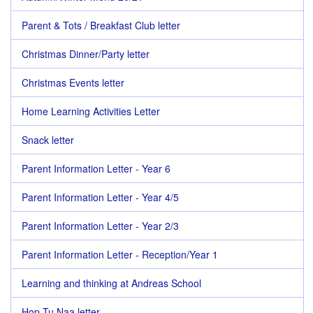
Parent & Tots / Breakfast Club letter
Christmas Dinner/Party letter
Christmas Events letter
Home Learning Activities Letter
Snack letter
Parent Information Letter - Year 6
Parent Information Letter - Year 4/5
Parent Information Letter - Year 2/3
Parent Information Letter - Reception/Year 1
Learning and thinking at Andreas School
Hop Tu Naa letter