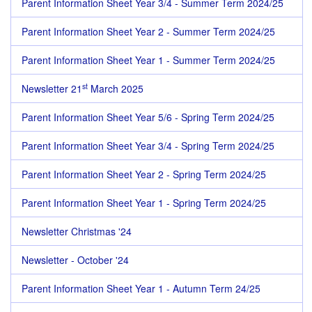
Parent Information Sheet Year 3/4 - Summer Term 2024/25
Parent Information Sheet Year 2 - Summer Term 2024/25
Parent Information Sheet Year 1 - Summer Term 2024/25
st
Newsletter 21
March 2025
Parent Information Sheet Year 5/6 - Spring Term 2024/25
Parent Information Sheet Year 3/4 - Spring Term 2024/25
Parent Information Sheet Year 2 - Spring Term 2024/25
Parent Information Sheet Year 1 - Spring Term 2024/25
Newsletter Christmas '24
Newsletter - October '24
Parent Information Sheet Year 1 - Autumn Term 24/25