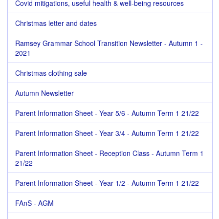
Covid mitigations, useful health & well-being resources
Christmas letter and dates
Ramsey Grammar School Transition Newsletter - Autumn 1 -
2021
Christmas clothing sale
Autumn Newsletter
Parent Information Sheet - Year 5/6 - Autumn Term 1 21/22
Parent Information Sheet - Year 3/4 - Autumn Term 1 21/22
Parent Information Sheet - Reception Class - Autumn Term 1
21/22
Parent Information Sheet - Year 1/2 - Autumn Term 1 21/22
FAnS - AGM