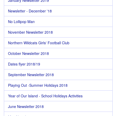
January Newsletter 2019
Newsletter - December '18
No Lollipop Man
November Newsletter 2018
Northern Wildcats Girls' Football Club
October Newsletter 2018
Dates flyer 2018/19
September Newsletter 2018
Playing Out -Summer Holidays 2018
Year of Our Island - School Holidays Activities
June Newsletter 2018