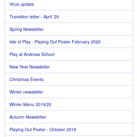
Virus update
Transition letter - April '20
Spring Newsletter
Isle of Play - Playing Out Poster February 2020
Play at Andreas School
New Year Newsletter
Christmas Events
Winter newsletter
Winter Menu 2019/20
Autumn Newsletter
Playing Out Poster - October 2019