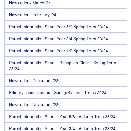
Newsletter - March '24
Newsletter - February '24
Parent Information Sheet Year 5/6 Spring Term 23/24
Parent Information Sheet Year 3/4 Spring Term 23/24
Parent Information Sheet Year 1/2 Spring Term 23/24
Parent Information Sheet - Reception Class - Spring Term
23/24
Newsletter - December '23
Primary schools menu - Spring/Summer Terms 2024
Newsletter - November '23
Parent Information Sheet - Year 5/6 - Autumn Term 23/24
Parent Information Sheet - Year 3/4 - Autumn Term 23/24