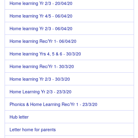
Home learning Yr 2/3 - 20/04/20
Home learning Yr 4/5 - 06/04/20
Home learning Yr 2/3 - 06/04/20
Home learning Rec/Yr 1- 06/04/20
Home learning Yrs 4, 5 & 6 - 30/3/20
Home learning Rec/Yr 1- 30/3/20
Home learning Yr 2/3 - 30/3/20
Home Learning Yr 2/3 - 23/3/20
Phonics & Home Learning Rec/Yr 1 - 23/3/20
Hub letter
Letter home for parents