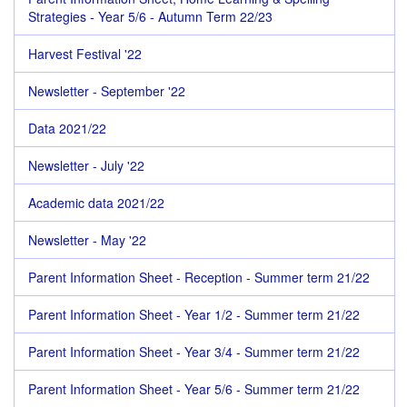
Strategies - Year 5/6 - Autumn Term 22/23
Harvest Festival '22
Newsletter - September '22
Data 2021/22
Newsletter - July '22
Academic data 2021/22
Newsletter - May '22
Parent Information Sheet - Reception - Summer term 21/22
Parent Information Sheet - Year 1/2 - Summer term 21/22
Parent Information Sheet - Year 3/4 - Summer term 21/22
Parent Information Sheet - Year 5/6 - Summer term 21/22