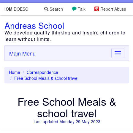
IOM
DOESC
Search
Talk
Report Abuse
Andreas School
We develop quality thinking and inspire children to
learn without limits.
Main Menu
Toggle
navigati
Home
Correspondence
Free School Meals & school travel
Free School Meals &
school travel
Last updated Monday 29 May 2023