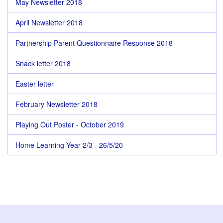
May Newsletter 2018
April Newsletter 2018
Partnership Parent Questionnaire Response 2018
Snack letter 2018
Easter letter
February Newsletter 2018
Playing Out Poster - October 2019
Home Learning Year 2/3 - 26/5/20