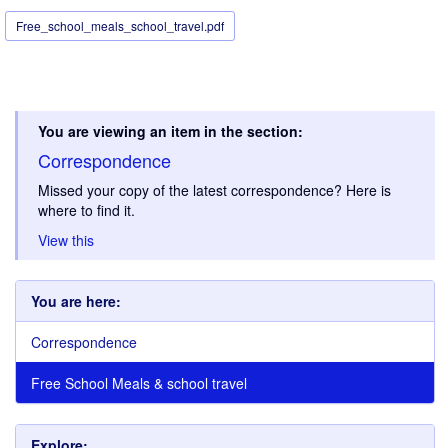
Free_school_meals_school_travel.pdf
You are viewing an item in the section:
Correspondence
Missed your copy of the latest correspondence? Here is
where to find it.
View this
You are here:
Correspondence
Free School Meals & school travel
Explore: