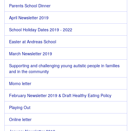
Parents School Dinner
April Newsletter 2019
School Holiday Dates 2019 - 2022
Easter at Andreas School
March Newsletter 2019
Supporting and challenging young autistic people in families
and in the community
Momo letter
February Newsletter 2019 & Draft Healthy Eating Policy
Playing Out
Online letter