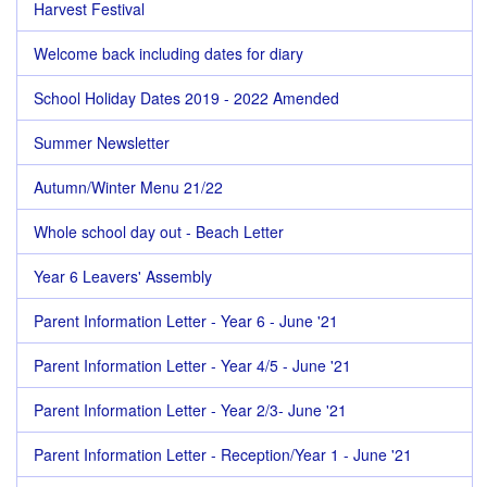
Harvest Festival
Welcome back including dates for diary
School Holiday Dates 2019 - 2022 Amended
Summer Newsletter
Autumn/Winter Menu 21/22
Whole school day out - Beach Letter
Year 6 Leavers' Assembly
Parent Information Letter - Year 6 - June '21
Parent Information Letter - Year 4/5 - June '21
Parent Information Letter - Year 2/3- June '21
Parent Information Letter - Reception/Year 1 - June '21