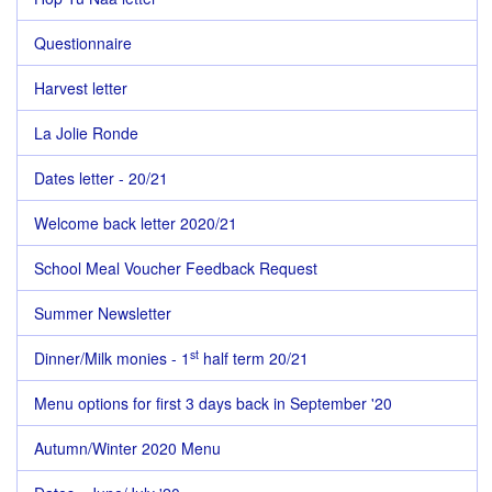
Questionnaire
Harvest letter
La Jolie Ronde
Dates letter - 20/21
Welcome back letter 2020/21
School Meal Voucher Feedback Request
Summer Newsletter
st
Dinner/Milk monies - 1
half term 20/21
Menu options for first 3 days back in September '20
Autumn/Winter 2020 Menu