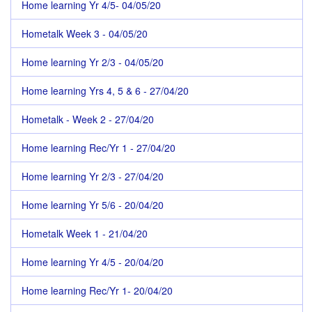
Home learning Yr 4/5- 04/05/20
Hometalk Week 3 - 04/05/20
Home learning Yr 2/3 - 04/05/20
Home learning Yrs 4, 5 & 6 - 27/04/20
Hometalk - Week 2 - 27/04/20
Home learning Rec/Yr 1 - 27/04/20
Home learning Yr 2/3 - 27/04/20
Home learning Yr 5/6 - 20/04/20
Hometalk Week 1 - 21/04/20
Home learning Yr 4/5 - 20/04/20
Home learning Rec/Yr 1- 20/04/20