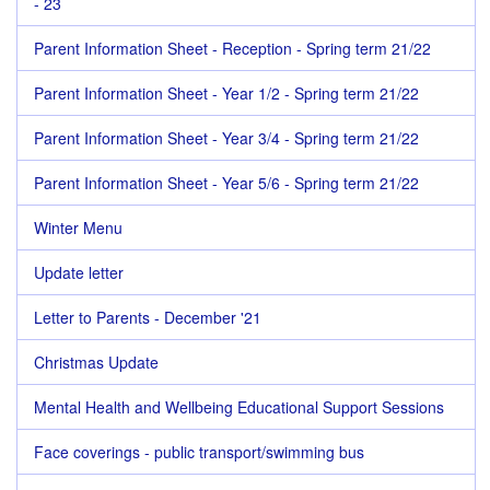
- 23
Parent Information Sheet - Reception - Spring term 21/22
Parent Information Sheet - Year 1/2 - Spring term 21/22
Parent Information Sheet - Year 3/4 - Spring term 21/22
Parent Information Sheet - Year 5/6 - Spring term 21/22
Winter Menu
Update letter
Letter to Parents - December '21
Christmas Update
Mental Health and Wellbeing Educational Support Sessions
Face coverings - public transport/swimming bus