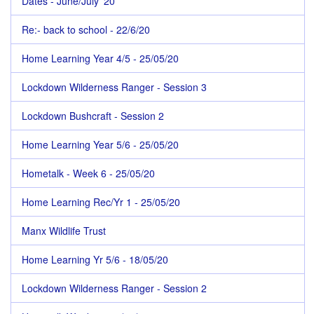
Dates - June/July '20
Re:- back to school - 22/6/20
Home Learning Year 4/5 - 25/05/20
Lockdown Wilderness Ranger - Session 3
Lockdown Bushcraft - Session 2
Home Learning Year 5/6 - 25/05/20
Hometalk - Week 6 - 25/05/20
Home Learning Rec/Yr 1 - 25/05/20
Manx Wildlife Trust
Home Learning Yr 5/6 - 18/05/20
Lockdown Wilderness Ranger - Session 2