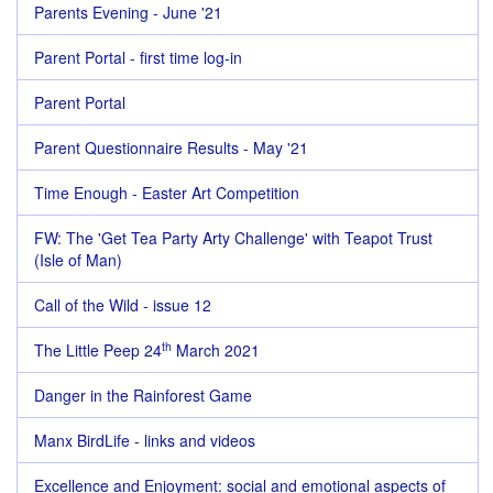
Parents Evening - June '21
Parent Portal - first time log-in
Parent Portal
Parent Questionnaire Results - May '21
Time Enough - Easter Art Competition
FW: The 'Get Tea Party Arty Challenge' with Teapot Trust
(Isle of Man)
Call of the Wild - issue 12
th
The Little Peep 24
March 2021
Danger in the Rainforest Game
Manx BirdLife - links and videos
Excellence and Enjoyment: social and emotional aspects of