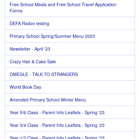
Free School Meals and Free School Travel Application
Forms
DEFA Radon testing
Primary School Spring/Summer Menu 2023
Newsletter - April '23
Crazy Hair & Cake Sale
OMEGLE - TALK TO STRANGERS
World Book Day
Amended Primary School Winter Menu
Year 5/6 Class - Parent Info Leaflets - Spring '23
Year 3/4 Class - Parent Info Leaflets - Spring '23
Year 1/2 Class - Parent Info Leaflets - Spring '23