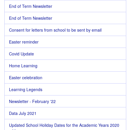
End of Term Newsletter
End of Term Newsletter
Consent for letters from school to be sent by email
Easter reminder
Covid Update
Home Learning
Easter celebration
Learning Legends
Newsletter - February '22
Data July 2021
Updated School Holiday Dates for the Academic Years 2020