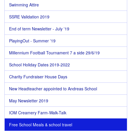
Swimming Attire
SSRE Validation 2019
End of term Newsletter - July '19
PlayingOut - Summer '19
Millennium Football Tournament 7 a side 29/6/19
School Holiday Dates 2019-2022
Charity Fundraiser House Days
New Headteacher appointed to Andreas School
May Newsletter 2019
IOM Creamery Farm-Walk-Talk
Free School Meals & school travel