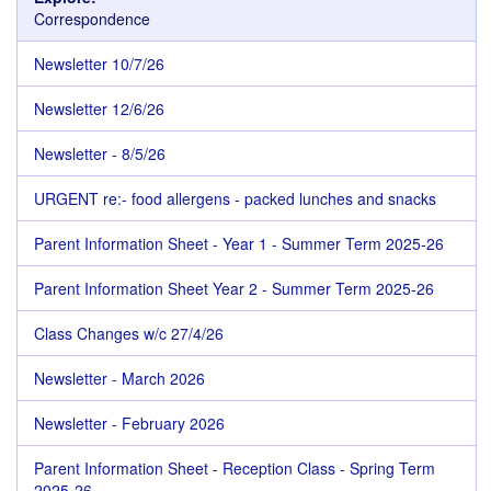
Correspondence
Newsletter 10/7/26
Newsletter 12/6/26
Newsletter - 8/5/26
URGENT re:- food allergens - packed lunches and snacks
Parent Information Sheet - Year 1 - Summer Term 2025-26
Parent Information Sheet Year 2 - Summer Term 2025-26
Class Changes w/c 27/4/26
Newsletter - March 2026
Newsletter - February 2026
Parent Information Sheet - Reception Class - Spring Term
2025-26