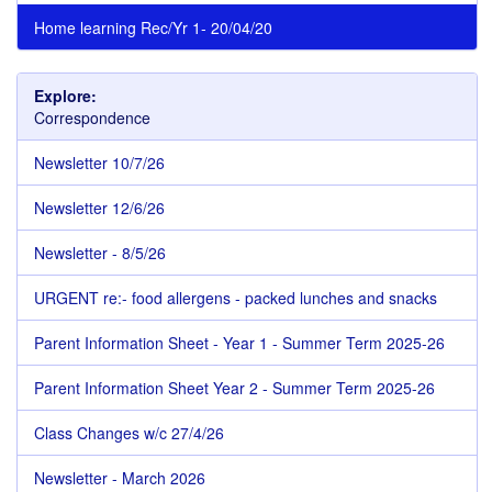
Home learning Rec/Yr 1- 20/04/20
Explore:
Correspondence
Newsletter 10/7/26
Newsletter 12/6/26
Newsletter - 8/5/26
URGENT re:- food allergens - packed lunches and snacks
Parent Information Sheet - Year 1 - Summer Term 2025-26
Parent Information Sheet Year 2 - Summer Term 2025-26
Class Changes w/c 27/4/26
Newsletter - March 2026