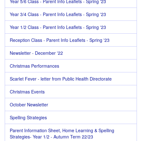
Year 5/6 Class - Parent Info Leaflets - Spring '23
Year 3/4 Class - Parent Info Leaflets - Spring '23
Year 1/2 Class - Parent Info Leaflets - Spring '23
Reception Class - Parent Info Leaflets - Spring '23
Newsletter - December '22
Christmas Performances
Scarlet Fever - letter from Public Health Directorate
Christmas Events
October Newsletter
Spelling Strategies
Parent Information Sheet, Home Learning & Spelling
Strategies- Year 1/2 - Autumn Term 22/23