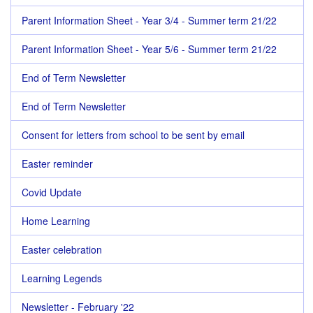
Parent Information Sheet - Year 3/4 - Summer term 21/22
Parent Information Sheet - Year 5/6 - Summer term 21/22
End of Term Newsletter
End of Term Newsletter
Consent for letters from school to be sent by email
Easter reminder
Covid Update
Home Learning
Easter celebration
Learning Legends
Newsletter - February '22