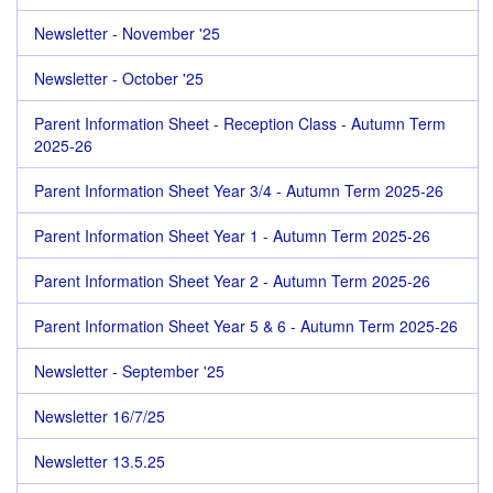
Newsletter - November '25
Newsletter - October '25
Parent Information Sheet - Reception Class - Autumn Term
2025-26
Parent Information Sheet Year 3/4 - Autumn Term 2025-26
Parent Information Sheet Year 1 - Autumn Term 2025-26
Parent Information Sheet Year 2 - Autumn Term 2025-26
Parent Information Sheet Year 5 & 6 - Autumn Term 2025-26
Newsletter - September '25
Newsletter 16/7/25
Newsletter 13.5.25