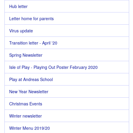
Hub letter
Letter home for parents
Virus update
Transition letter - April '20
Spring Newsletter
Isle of Play - Playing Out Poster February 2020
Play at Andreas School
New Year Newsletter
Christmas Events
Winter newsletter
Winter Menu 2019/20