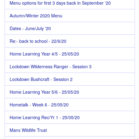
Menu options for first 3 days back in September '20
Autumn/Winter 2020 Menu
Dates - June/July '20
Re:- back to school - 22/6/20
Home Learning Year 4/5 - 25/05/20
Lockdown Wilderness Ranger - Session 3
Lockdown Bushcraft - Session 2
Home Learning Year 5/6 - 25/05/20
Hometalk - Week 6 - 25/05/20
Home Learning Rec/Yr 1 - 25/05/20
Manx Wildlife Trust