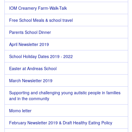
IOM Creamery Farm-Walk-Talk
Free School Meals & school travel
Parents School Dinner
April Newsletter 2019
School Holiday Dates 2019 - 2022
Easter at Andreas School
March Newsletter 2019
Supporting and challenging young autistic people in families
and in the community
Momo letter
February Newsletter 2019 & Draft Healthy Eating Policy