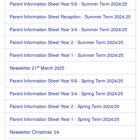
Parent Information Sheet Year 5/6 - Summer Term 2024/25
Parent Information Sheet Reception - Summer Term 2024.25
Parent Information Sheet Year 3/4 - Summer Term 2024/25
Parent Information Sheet Year 2 - Summer Term 2024/25
Parent Information Sheet Year 1 - Summer Term 2024/25
st
Newsletter 21
March 2025
Parent Information Sheet Year 5/6 - Spring Term 2024/25
Parent Information Sheet Year 3/4 - Spring Term 2024/25
Parent Information Sheet Year 2 - Spring Term 2024/25
Parent Information Sheet Year 1 - Spring Term 2024/25
Newsletter Christmas '24