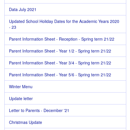
Data July 2021
Updated School Holiday Dates for the Academic Years 2020
- 23
Parent Information Sheet - Reception - Spring term 21/22
Parent Information Sheet - Year 1/2 - Spring term 21/22
Parent Information Sheet - Year 3/4 - Spring term 21/22
Parent Information Sheet - Year 5/6 - Spring term 21/22
Winter Menu
Update letter
Letter to Parents - December '21
Christmas Update