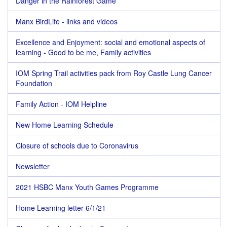
Danger in the Rainforest Game
Manx BirdLife - links and videos
Excellence and Enjoyment: social and emotional aspects of
learning - Good to be me, Family activities
IOM Spring Trail activities pack from Roy Castle Lung Cancer
Foundation
Family Action - IOM Helpline
New Home Learning Schedule
Closure of schools due to Coronavirus
Newsletter
2021 HSBC Manx Youth Games Programme
Home Learning letter 6/1/21