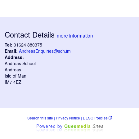
Contact Details
more information
Tel:
01624 880375
Email:
AndreasEnquiries@sch.im
Address:
Andreas School
Andreas
Isle of Man
IM7 4EZ
Search this site
|
Privacy Notice
|
DESC Policies
Powered by
Ques
media
Sites