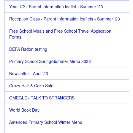
Year 1/2 - Parent Information leaflet - Summer '23
Reception Class - Parent Information leaflets - Summer '23
Free School Meals and Free School Travel Application
Forms
DEFA Radon testing
Primary School Spring/Summer Menu 2023
Newsletter - April '23
Crazy Hair & Cake Sale
OMEGLE - TALK TO STRANGERS
World Book Day
Amended Primary School Winter Menu