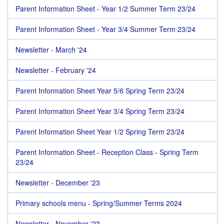
Parent Information Sheet - Year 1/2 Summer Term 23/24
Parent Information Sheet - Year 3/4 Summer Term 23/24
Newsletter - March '24
Newsletter - February '24
Parent Information Sheet Year 5/6 Spring Term 23/24
Parent Information Sheet Year 3/4 Spring Term 23/24
Parent Information Sheet Year 1/2 Spring Term 23/24
Parent Information Sheet - Reception Class - Spring Term
23/24
Newsletter - December '23
Primary schools menu - Spring/Summer Terms 2024
Newsletter - November '23