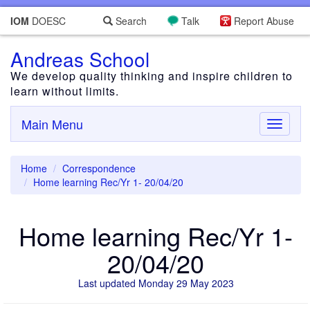
IOM
DOESC
Search
Talk
Report Abuse
Andreas School
We develop quality thinking and inspire children to
learn without limits.
Main Menu
Toggle
navigati
Home
Correspondence
Home learning Rec/Yr 1- 20/04/20
Home learning Rec/Yr 1-
20/04/20
Last updated Monday 29 May 2023