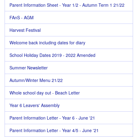
Parent Information Sheet - Year 1/2 - Autumn Term 1 21/22
FAnS - AGM
Harvest Festival
Welcome back including dates for diary
School Holiday Dates 2019 - 2022 Amended
Summer Newsletter
Autumn/Winter Menu 21/22
Whole school day out - Beach Letter
Year 6 Leavers' Assembly
Parent Information Letter - Year 6 - June '21
Parent Information Letter - Year 4/5 - June '21