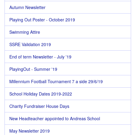
Autumn Newsletter
Playing Out Poster - October 2019
Swimming Attire
SSRE Validation 2019
End of term Newsletter - July '19
PlayingOut - Summer '19
Millennium Football Tournament 7 a side 29/6/19
School Holiday Dates 2019-2022
Charity Fundraiser House Days
New Headteacher appointed to Andreas School
May Newsletter 2019