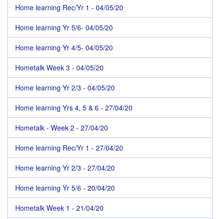
Home learning Rec/Yr 1 - 04/05/20
Home learning Yr 5/6- 04/05/20
Home learning Yr 4/5- 04/05/20
Hometalk Week 3 - 04/05/20
Home learning Yr 2/3 - 04/05/20
Home learning Yrs 4, 5 & 6 - 27/04/20
Hometalk - Week 2 - 27/04/20
Home learning Rec/Yr 1 - 27/04/20
Home learning Yr 2/3 - 27/04/20
Home learning Yr 5/6 - 20/04/20
Hometalk Week 1 - 21/04/20