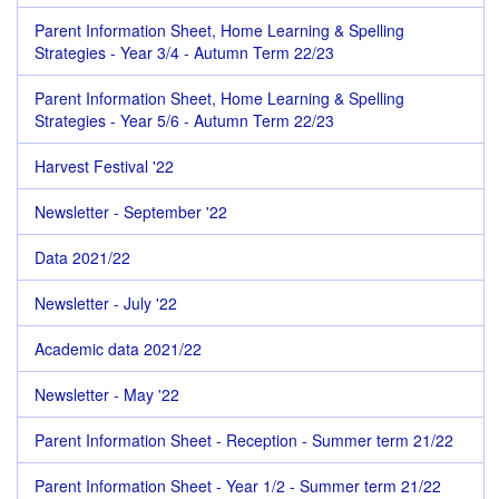
Parent Information Sheet, Home Learning & Spelling
Strategies - Year 3/4 - Autumn Term 22/23
Parent Information Sheet, Home Learning & Spelling
Strategies - Year 5/6 - Autumn Term 22/23
Harvest Festival '22
Newsletter - September '22
Data 2021/22
Newsletter - July '22
Academic data 2021/22
Newsletter - May '22
Parent Information Sheet - Reception - Summer term 21/22
Parent Information Sheet - Year 1/2 - Summer term 21/22