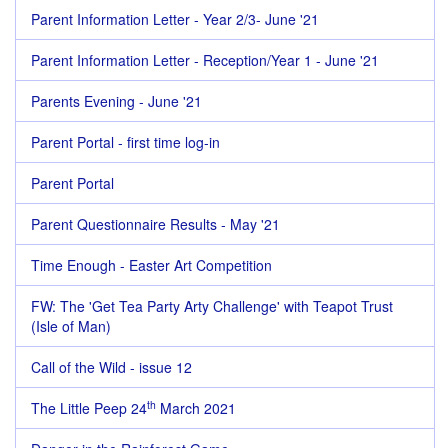
Parent Information Letter - Year 2/3- June '21
Parent Information Letter - Reception/Year 1 - June '21
Parents Evening - June '21
Parent Portal - first time log-in
Parent Portal
Parent Questionnaire Results - May '21
Time Enough - Easter Art Competition
FW: The 'Get Tea Party Arty Challenge' with Teapot Trust
(Isle of Man)
Call of the Wild - issue 12
th
The Little Peep 24
March 2021