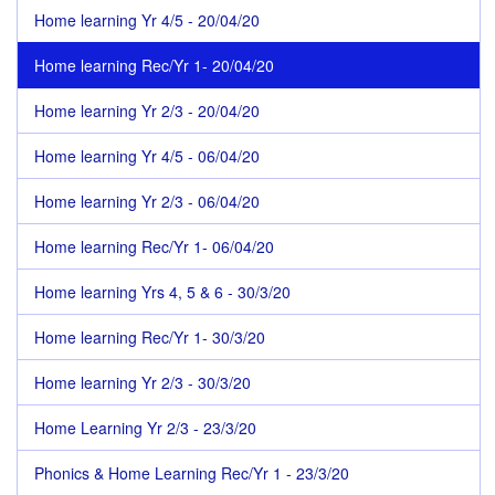
Home learning Yr 4/5 - 20/04/20
Home learning Rec/Yr 1- 20/04/20
Home learning Yr 2/3 - 20/04/20
Home learning Yr 4/5 - 06/04/20
Home learning Yr 2/3 - 06/04/20
Home learning Rec/Yr 1- 06/04/20
Home learning Yrs 4, 5 & 6 - 30/3/20
Home learning Rec/Yr 1- 30/3/20
Home learning Yr 2/3 - 30/3/20
Home Learning Yr 2/3 - 23/3/20
Phonics & Home Learning Rec/Yr 1 - 23/3/20