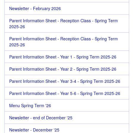
Newsletter - February 2026
Parent Information Sheet - Reception Class - Spring Term
2025-26
Parent Information Sheet - Reception Class - Spring Term
2025-26
Parent Information Sheet - Year 1 - Spring Term 2025-26
Parent Information Sheet - Year 2 - Spring Term 2025-26
Parent Information Sheet - Year 3-4 - Spring Term 2025-26
Parent Information Sheet - Year 5-6 - Spring Term 2025-26
Menu Spring Term '26
Newsletter - end of December '25
Newsletter - December '25