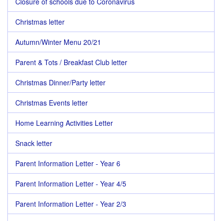
Closure of schools due to Coronavirus
Christmas letter
Autumn/Winter Menu 20/21
Parent & Tots / Breakfast Club letter
Christmas Dinner/Party letter
Christmas Events letter
Home Learning Activities Letter
Snack letter
Parent Information Letter - Year 6
Parent Information Letter - Year 4/5
Parent Information Letter - Year 2/3