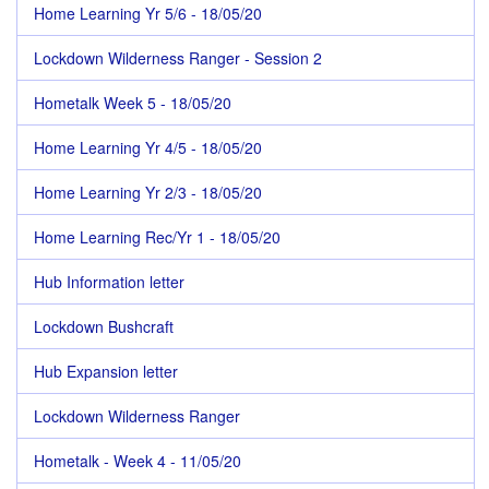
Home Learning Yr 5/6 - 18/05/20
Lockdown Wilderness Ranger - Session 2
Hometalk Week 5 - 18/05/20
Home Learning Yr 4/5 - 18/05/20
Home Learning Yr 2/3 - 18/05/20
Home Learning Rec/Yr 1 - 18/05/20
Hub Information letter
Lockdown Bushcraft
Hub Expansion letter
Lockdown Wilderness Ranger
Hometalk - Week 4 - 11/05/20