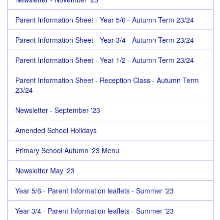
Parent Information Sheet - Year 5/6 - Autumn Term 23/24
Parent Information Sheet - Year 3/4 - Autumn Term 23/24
Parent Information Sheet - Year 1/2 - Autumn Term 23/24
Parent Information Sheet - Reception Class - Autumn Term
23/24
Newsletter - September '23
Amended School Holidays
Primary School Autumn '23 Menu
Newsletter May '23
Year 5/6 - Parent Information leaflets - Summer '23
Year 3/4 - Parent Information leaflets - Summer '23