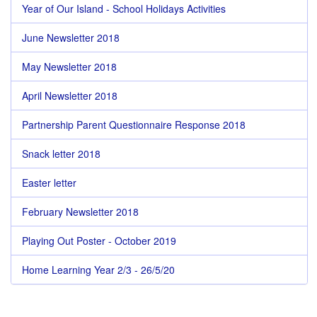
Year of Our Island - School Holidays Activities
June Newsletter 2018
May Newsletter 2018
April Newsletter 2018
Partnership Parent Questionnaire Response 2018
Snack letter 2018
Easter letter
February Newsletter 2018
Playing Out Poster - October 2019
Home Learning Year 2/3 - 26/5/20