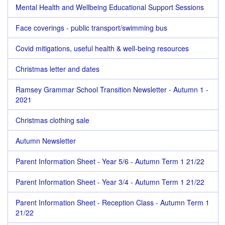
Mental Health and Wellbeing Educational Support Sessions
Face coverings - public transport/swimming bus
Covid mitigations, useful health & well-being resources
Christmas letter and dates
Ramsey Grammar School Transition Newsletter - Autumn 1 -
2021
Christmas clothing sale
Autumn Newsletter
Parent Information Sheet - Year 5/6 - Autumn Term 1 21/22
Parent Information Sheet - Year 3/4 - Autumn Term 1 21/22
Parent Information Sheet - Reception Class - Autumn Term 1
21/22