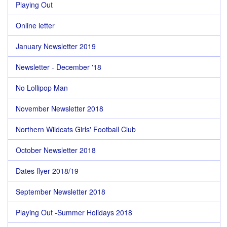
Playing Out
Online letter
January Newsletter 2019
Newsletter - December '18
No Lollipop Man
November Newsletter 2018
Northern Wildcats Girls' Football Club
October Newsletter 2018
Dates flyer 2018/19
September Newsletter 2018
Playing Out -Summer Holidays 2018