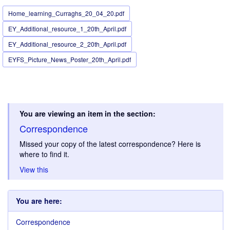
Home_learning_Curraghs_20_04_20.pdf
EY_Additional_resource_1_20th_April.pdf
EY_Additional_resource_2_20th_April.pdf
EYFS_Picture_News_Poster_20th_April.pdf
You are viewing an item in the section:
Correspondence
Missed your copy of the latest correspondence? Here is
where to find it.
View this
You are here:
Correspondence