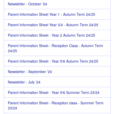
Newsletter - October '24
Parent Information Sheet Year 1 - Autumn Term 24/25
Parent Information Sheet Year 3/4 - Autumn Term 24/25
Parent Information Sheet - Year 2 Autumn Term 24/25
Parent Information Sheet - Reception Class - Autumn Term
24/25
Parent Information Sheet - Year 5/6 Autumn Term 24/25
Newsletter - September '24
Newsletter - July '24
Parent Information Sheet - Year 5/6 Summer Term 23/24
Parent Information Sheet - Reception class - Summer Term
23/24