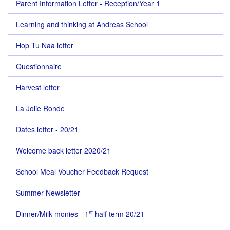
Parent Information Letter - Reception/Year 1
Learning and thinking at Andreas School
Hop Tu Naa letter
Questionnaire
Harvest letter
La Jolie Ronde
Dates letter - 20/21
Welcome back letter 2020/21
School Meal Voucher Feedback Request
Summer Newsletter
st
Dinner/Milk monies - 1
half term 20/21