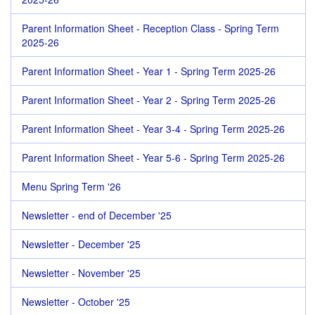
Parent Information Sheet - Reception Class - Spring Term
2025-26
Parent Information Sheet - Year 1 - Spring Term 2025-26
Parent Information Sheet - Year 2 - Spring Term 2025-26
Parent Information Sheet - Year 3-4 - Spring Term 2025-26
Parent Information Sheet - Year 5-6 - Spring Term 2025-26
Menu Spring Term '26
Newsletter - end of December '25
Newsletter - December '25
Newsletter - November '25
Newsletter - October '25