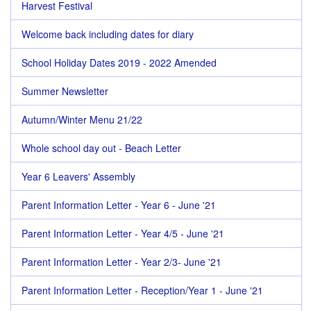
Harvest Festival
Welcome back including dates for diary
School Holiday Dates 2019 - 2022 Amended
Summer Newsletter
Autumn/Winter Menu 21/22
Whole school day out - Beach Letter
Year 6 Leavers' Assembly
Parent Information Letter - Year 6 - June '21
Parent Information Letter - Year 4/5 - June '21
Parent Information Letter - Year 2/3- June '21
Parent Information Letter - Reception/Year 1 - June '21