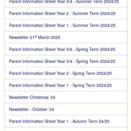
Parent Information Sheet Year 3/4 - Summer Term 2024/25
Parent Information Sheet Year 2 - Summer Term 2024/25
Parent Information Sheet Year 1 - Summer Term 2024/25
st
Newsletter 21
March 2025
Parent Information Sheet Year 5/6 - Spring Term 2024/25
Parent Information Sheet Year 3/4 - Spring Term 2024/25
Parent Information Sheet Year 2 - Spring Term 2024/25
Parent Information Sheet Year 1 - Spring Term 2024/25
Newsletter Christmas '24
Newsletter - October '24
Parent Information Sheet Year 1 - Autumn Term 24/25