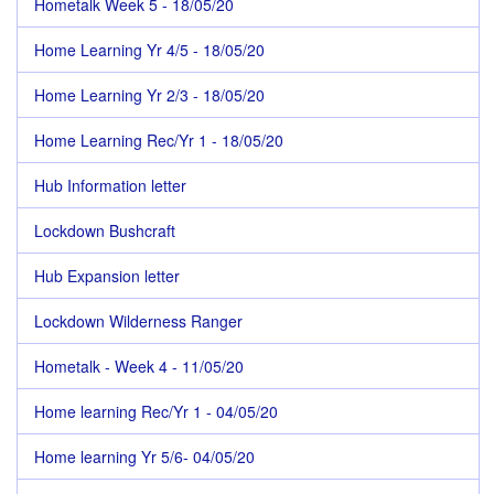
Hometalk Week 5 - 18/05/20
Home Learning Yr 4/5 - 18/05/20
Home Learning Yr 2/3 - 18/05/20
Home Learning Rec/Yr 1 - 18/05/20
Hub Information letter
Lockdown Bushcraft
Hub Expansion letter
Lockdown Wilderness Ranger
Hometalk - Week 4 - 11/05/20
Home learning Rec/Yr 1 - 04/05/20
Home learning Yr 5/6- 04/05/20