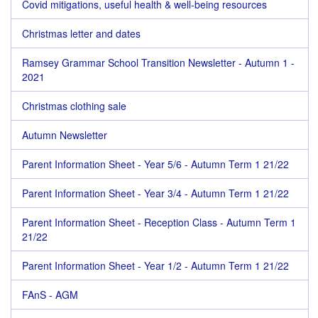
Covid mitigations, useful health & well-being resources
Christmas letter and dates
Ramsey Grammar School Transition Newsletter - Autumn 1 -
2021
Christmas clothing sale
Autumn Newsletter
Parent Information Sheet - Year 5/6 - Autumn Term 1 21/22
Parent Information Sheet - Year 3/4 - Autumn Term 1 21/22
Parent Information Sheet - Reception Class - Autumn Term 1
21/22
Parent Information Sheet - Year 1/2 - Autumn Term 1 21/22
FAnS - AGM