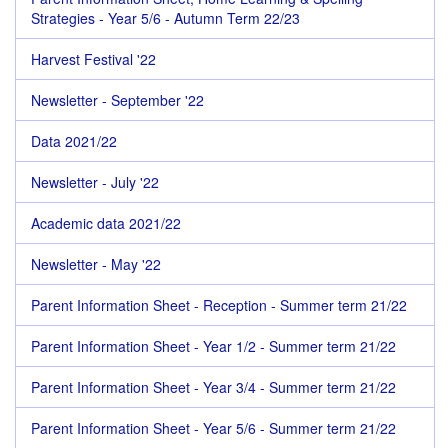
Strategies - Year 5/6 - Autumn Term 22/23
Harvest Festival '22
Newsletter - September '22
Data 2021/22
Newsletter - July '22
Academic data 2021/22
Newsletter - May '22
Parent Information Sheet - Reception - Summer term 21/22
Parent Information Sheet - Year 1/2 - Summer term 21/22
Parent Information Sheet - Year 3/4 - Summer term 21/22
Parent Information Sheet - Year 5/6 - Summer term 21/22