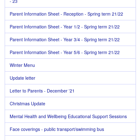
- 23
Parent Information Sheet - Reception - Spring term 21/22
Parent Information Sheet - Year 1/2 - Spring term 21/22
Parent Information Sheet - Year 3/4 - Spring term 21/22
Parent Information Sheet - Year 5/6 - Spring term 21/22
Winter Menu
Update letter
Letter to Parents - December '21
Christmas Update
Mental Health and Wellbeing Educational Support Sessions
Face coverings - public transport/swimming bus