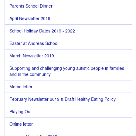
Parents School Dinner
April Newsletter 2019
School Holiday Dates 2019 - 2022
Easter at Andreas School
March Newsletter 2019
Supporting and challenging young autistic people in families
and in the community
Momo letter
February Newsletter 2019 & Draft Healthy Eating Policy
Playing Out
Online letter