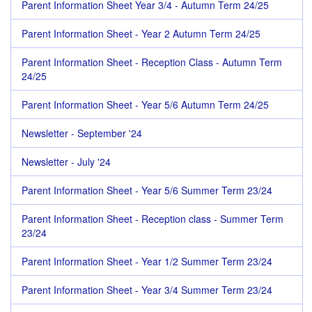
Parent Information Sheet Year 3/4 - Autumn Term 24/25
Parent Information Sheet - Year 2 Autumn Term 24/25
Parent Information Sheet - Reception Class - Autumn Term
24/25
Parent Information Sheet - Year 5/6 Autumn Term 24/25
Newsletter - September '24
Newsletter - July '24
Parent Information Sheet - Year 5/6 Summer Term 23/24
Parent Information Sheet - Reception class - Summer Term
23/24
Parent Information Sheet - Year 1/2 Summer Term 23/24
Parent Information Sheet - Year 3/4 Summer Term 23/24