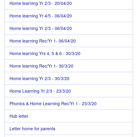
Home learning Yr 2/3 - 20/04/20
Home learning Yr 4/5 - 06/04/20
Home learning Yr 2/3 - 06/04/20
Home learning Rec/Yr 1- 06/04/20
Home learning Yrs 4, 5 & 6 - 30/3/20
Home learning Rec/Yr 1- 30/3/20
Home learning Yr 2/3 - 30/3/20
Home Learning Yr 2/3 - 23/3/20
Phonics & Home Learning Rec/Yr 1 - 23/3/20
Hub letter
Letter home for parents