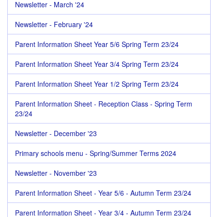
Newsletter - March '24
Newsletter - February '24
Parent Information Sheet Year 5/6 Spring Term 23/24
Parent Information Sheet Year 3/4 Spring Term 23/24
Parent Information Sheet Year 1/2 Spring Term 23/24
Parent Information Sheet - Reception Class - Spring Term
23/24
Newsletter - December '23
Primary schools menu - Spring/Summer Terms 2024
Newsletter - November '23
Parent Information Sheet - Year 5/6 - Autumn Term 23/24
Parent Information Sheet - Year 3/4 - Autumn Term 23/24