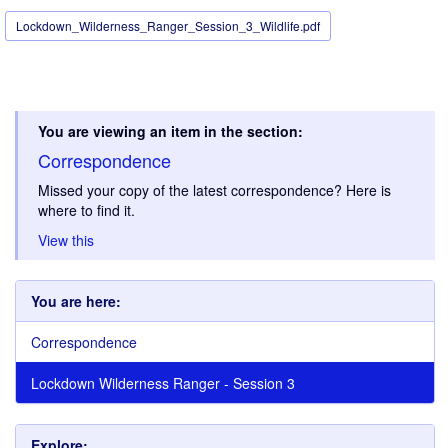
Lockdown_Wilderness_Ranger_Session_3_Wildlife.pdf
You are viewing an item in the section:
Correspondence
Missed your copy of the latest correspondence? Here is
where to find it.
View this
You are here:
Correspondence
Lockdown Wilderness Ranger - Session 3
Explore: