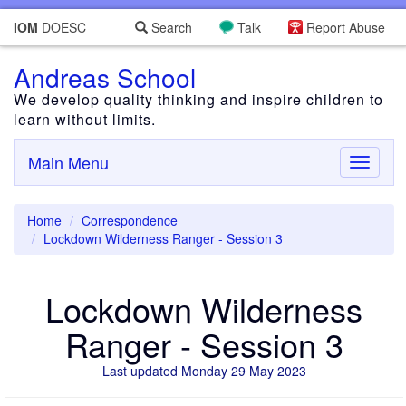
IOM
DOESC
Search
Talk
Report Abuse
Andreas School
We develop quality thinking and inspire children to
learn without limits.
Main Menu
Toggle
navigati
Home
Correspondence
Lockdown Wilderness Ranger - Session 3
Lockdown Wilderness
Ranger - Session 3
Last updated Monday 29 May 2023