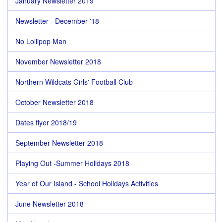
January Newsletter 2019
Newsletter - December '18
No Lollipop Man
November Newsletter 2018
Northern Wildcats Girls' Football Club
October Newsletter 2018
Dates flyer 2018/19
September Newsletter 2018
Playing Out -Summer Holidays 2018
Year of Our Island - School Holidays Activities
June Newsletter 2018