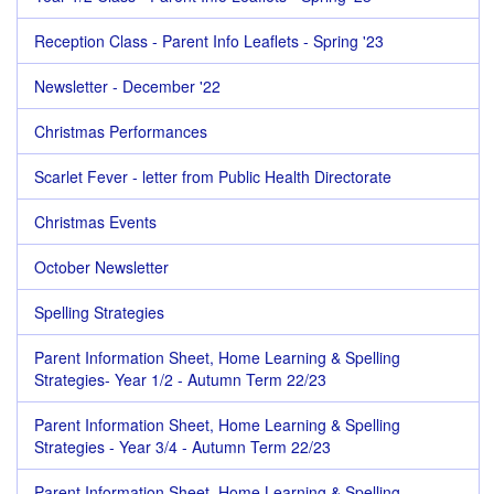
Reception Class - Parent Info Leaflets - Spring '23
Newsletter - December '22
Christmas Performances
Scarlet Fever - letter from Public Health Directorate
Christmas Events
October Newsletter
Spelling Strategies
Parent Information Sheet, Home Learning & Spelling
Strategies- Year 1/2 - Autumn Term 22/23
Parent Information Sheet, Home Learning & Spelling
Strategies - Year 3/4 - Autumn Term 22/23
Parent Information Sheet, Home Learning & Spelling