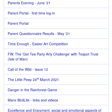
Parents Evening - June '21
Parent Portal - first time log-in
Parent Portal
Parent Questionnaire Results - May '21
Time Enough - Easter Art Competition
FW: The 'Get Tea Party Arty Challenge' with Teapot Trust
(Isle of Man)
Call of the Wild - issue 12
th
The Little Peep 24
March 2021
Danger in the Rainforest Game
Manx BirdLife - links and videos
Excellence and Enjoyment: social and emotional aspects of