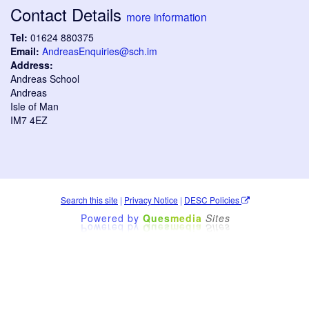
Contact Details
more information
Tel:
01624 880375
Email:
AndreasEnquiries@sch.im
Address:
Andreas School
Andreas
Isle of Man
IM7 4EZ
Search this site
|
Privacy Notice
|
DESC Policies
Powered by
Ques
media
Sites