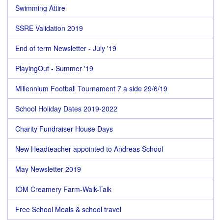
Swimming Attire
SSRE Validation 2019
End of term Newsletter - July '19
PlayingOut - Summer '19
Millennium Football Tournament 7 a side 29/6/19
School Holiday Dates 2019-2022
Charity Fundraiser House Days
New Headteacher appointed to Andreas School
May Newsletter 2019
IOM Creamery Farm-Walk-Talk
Free School Meals & school travel