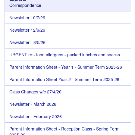
Correspondence
Newsletter 10/7/26
Newsletter 12/6/26
Newsletter - 8/5/26
URGENT re:- food allergens - packed lunches and snacks
Parent Information Sheet - Year 1 - Summer Term 2025-26
Parent Information Sheet Year 2 - Summer Term 2025-26
Class Changes w/c 27/4/26
Newsletter - March 2026
Newsletter - February 2026
Parent Information Sheet - Reception Class - Spring Term
2025-26