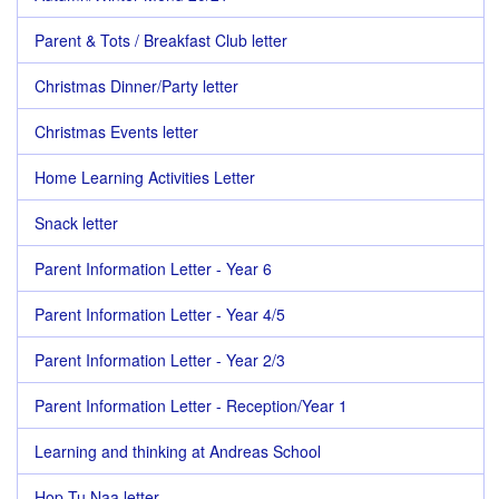
Parent & Tots / Breakfast Club letter
Christmas Dinner/Party letter
Christmas Events letter
Home Learning Activities Letter
Snack letter
Parent Information Letter - Year 6
Parent Information Letter - Year 4/5
Parent Information Letter - Year 2/3
Parent Information Letter - Reception/Year 1
Learning and thinking at Andreas School
Hop Tu Naa letter