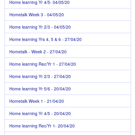
Home learning Yr 4/5- 04/05/20
Hometalk Week 3 - 04/05/20
Home learning Yr 2/3 - 04/05/20
Home learning Yrs 4, 5 & 6 - 27/04/20
Hometalk - Week 2 - 27/04/20
Home learning Rec/Yr 1 - 27/04/20
Home learning Yr 2/3 - 27/04/20
Home learning Yr 5/6 - 20/04/20
Hometalk Week 1 - 21/04/20
Home learning Yr 4/5 - 20/04/20
Home learning Rec/Yr 1- 20/04/20