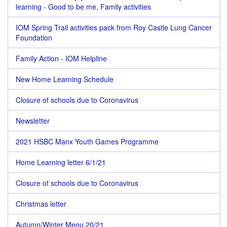
learning - Good to be me, Family activities
IOM Spring Trail activities pack from Roy Castle Lung Cancer
Foundation
Family Action - IOM Helpline
New Home Learning Schedule
Closure of schools due to Coronavirus
Newsletter
2021 HSBC Manx Youth Games Programme
Home Learning letter 6/1/21
Closure of schools due to Coronavirus
Christmas letter
Autumn/Winter Menu 20/21