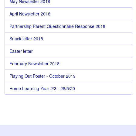
May Newsletter 2018
April Newsletter 2018
Partnership Parent Questionnaire Response 2018
Snack letter 2018
Easter letter
February Newsletter 2018
Playing Out Poster - October 2019
Home Learning Year 2/3 - 26/5/20