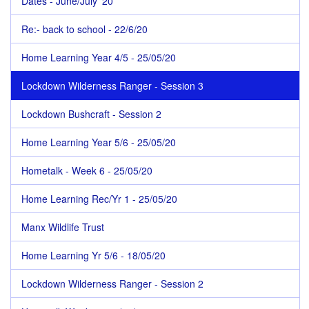
Dates - June/July '20
Re:- back to school - 22/6/20
Home Learning Year 4/5 - 25/05/20
Lockdown Wilderness Ranger - Session 3
Lockdown Bushcraft - Session 2
Home Learning Year 5/6 - 25/05/20
Hometalk - Week 6 - 25/05/20
Home Learning Rec/Yr 1 - 25/05/20
Manx Wildlife Trust
Home Learning Yr 5/6 - 18/05/20
Lockdown Wilderness Ranger - Session 2