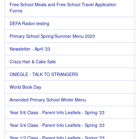
Free School Meals and Free School Travel Application
Forms
DEFA Radon testing
Primary School Spring/Summer Menu 2023
Newsletter - April '23
Crazy Hair & Cake Sale
OMEGLE - TALK TO STRANGERS
World Book Day
Amended Primary School Winter Menu
Year 5/6 Class - Parent Info Leaflets - Spring '23
Year 3/4 Class - Parent Info Leaflets - Spring '23
Year 1/2 Class - Parent Info Leaflets - Spring '23