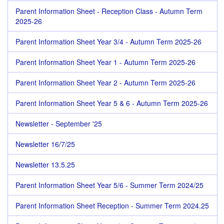
Parent Information Sheet - Reception Class - Autumn Term
2025-26
Parent Information Sheet Year 3/4 - Autumn Term 2025-26
Parent Information Sheet Year 1 - Autumn Term 2025-26
Parent Information Sheet Year 2 - Autumn Term 2025-26
Parent Information Sheet Year 5 & 6 - Autumn Term 2025-26
Newsletter - September '25
Newsletter 16/7/25
Newsletter 13.5.25
Parent Information Sheet Year 5/6 - Summer Term 2024/25
Parent Information Sheet Reception - Summer Term 2024.25