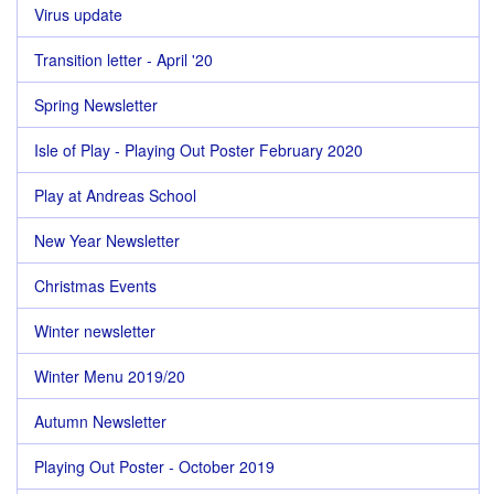
Virus update
Transition letter - April '20
Spring Newsletter
Isle of Play - Playing Out Poster February 2020
Play at Andreas School
New Year Newsletter
Christmas Events
Winter newsletter
Winter Menu 2019/20
Autumn Newsletter
Playing Out Poster - October 2019