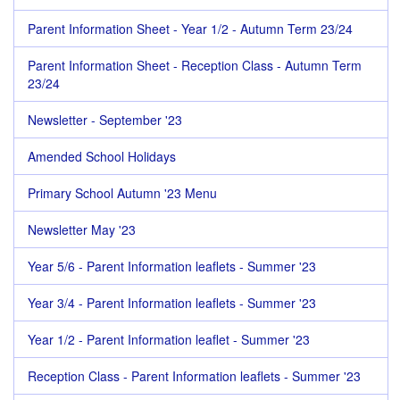
Parent Information Sheet - Year 1/2 - Autumn Term 23/24
Parent Information Sheet - Reception Class - Autumn Term
23/24
Newsletter - September '23
Amended School Holidays
Primary School Autumn '23 Menu
Newsletter May '23
Year 5/6 - Parent Information leaflets - Summer '23
Year 3/4 - Parent Information leaflets - Summer '23
Year 1/2 - Parent Information leaflet - Summer '23
Reception Class - Parent Information leaflets - Summer '23