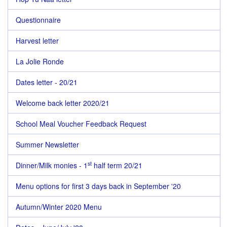
Questionnaire
Harvest letter
La Jolie Ronde
Dates letter - 20/21
Welcome back letter 2020/21
School Meal Voucher Feedback Request
Summer Newsletter
st
Dinner/Milk monies - 1
half term 20/21
Menu options for first 3 days back in September '20
Autumn/Winter 2020 Menu