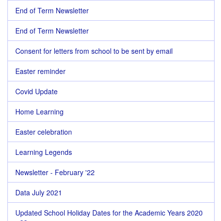
End of Term Newsletter
End of Term Newsletter
Consent for letters from school to be sent by email
Easter reminder
Covid Update
Home Learning
Easter celebration
Learning Legends
Newsletter - February '22
Data July 2021
Updated School Holiday Dates for the Academic Years 2020