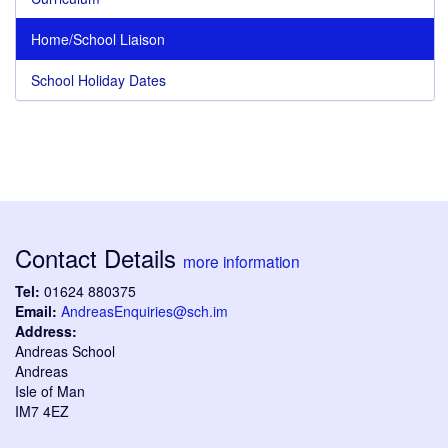
Home/School Liaison
School Holiday Dates
Contact Details
more information
Tel:
01624 880375
Email:
AndreasEnquiries@sch.im
Address:
Andreas School
Andreas
Isle of Man
IM7 4EZ