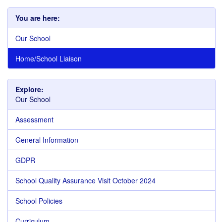
You are here:
Our School
Home/School Liaison
Explore:
Our School
Assessment
General Information
GDPR
School Quality Assurance Visit October 2024
School Policies
Curriculum