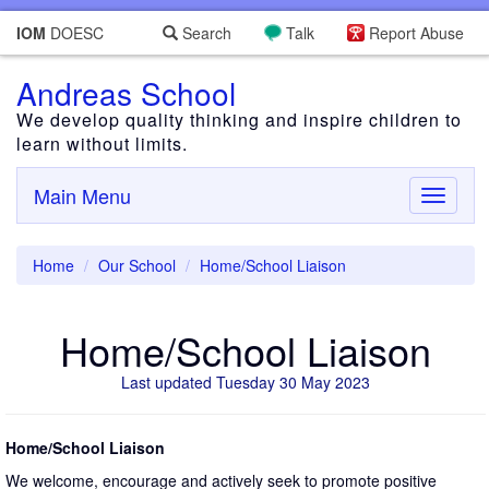
IOM
DOESC
Search
Talk
Report Abuse
Andreas School
We develop quality thinking and inspire children to
learn without limits.
Main Menu
Toggle
navigati
Home
Our School
Home/School Liaison
Home/School Liaison
Last updated Tuesday 30 May 2023
Home/School Liaison
We welcome, encourage and actively seek to promote positive