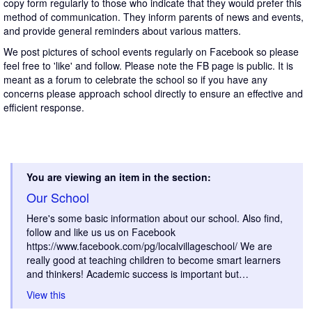
copy form regularly to those who indicate that they would prefer this
method of communication. They inform parents of news and events,
and provide general reminders about various matters.
We post pictures of school events regularly on Facebook so please
feel free to 'like' and follow. Please note the FB page is public. It is
meant as a forum to celebrate the school so if you have any
concerns please approach school directly to ensure an effective and
efficient response.
You are viewing an item in the section:
Our School
Here's some basic information about our school. Also find,
follow and like us us on Facebook
https://www.facebook.com/pg/localvillageschool/ We are
really good at teaching children to become smart learners
and thinkers! Academic success is important but…
View this