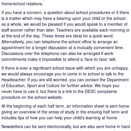
home/school relations.
If you have a concern, a question about school procedures or if there
is a matter which may have a bearing upon your child or the school
as a whole, we would be pleased if you would speak to a member of
staff sooner rather than later. Teachers are available each morning or
at the end of the day. These times are ideal for a quick word.
Alternatively, you can telephone the school office to arrange an
appointment for a longer discussion at a mutually convenient time.
Discussions over the telephone can also be arranged if work
commitments make it impossible to attend a ‘face-to-face’ talk.
If there is ever a significant school issue with which you are unhappy,
we would always encourage you to come in to school to talk to the
Headteacher. If you are still worried, you can contact the Department
of Education, Sport and Culture for further advice. We hope you
never have to use it, but there is a link to the DESC complaints
procedure on the school website.
At the beginning of each half term, an information sheet is sent home
giving an overview of the areas of study in the ensuing half term and
includes tips of how you can help your child's learning at home.
Newsletters can be sent electronically, but are also sent home in hard