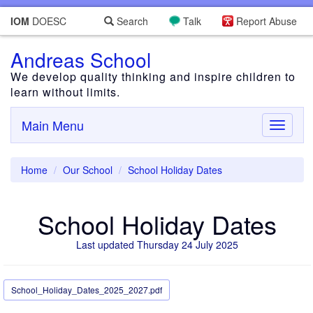
IOM
DOESC
Search
Talk
Report Abuse
Andreas School
We develop quality thinking and inspire children to
learn without limits.
Main Menu
Toggle
navigati
Home
Our School
School Holiday Dates
School Holiday Dates
Last updated Thursday 24 July 2025
School_Holiday_Dates_2025_2027.pdf