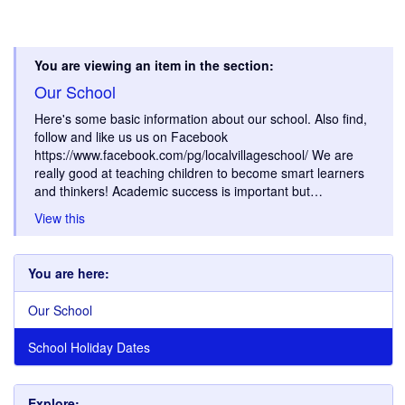
You are viewing an item in the section:
Our School
Here's some basic information about our school. Also find,
follow and like us us on Facebook
https://www.facebook.com/pg/localvillageschool/ We are
really good at teaching children to become smart learners
and thinkers! Academic success is important but…
View this
You are here:
Our School
School Holiday Dates
Explore: