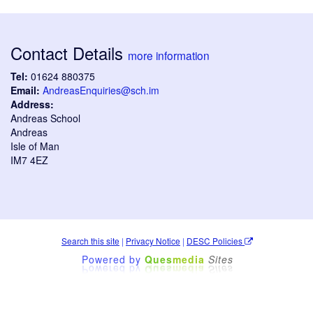
Contact Details
more information
Tel:
01624 880375
Email:
AndreasEnquiries@sch.im
Address:
Andreas School
Andreas
Isle of Man
IM7 4EZ
Search this site
|
Privacy Notice
|
DESC Policies
Powered by
Ques
media
Sites