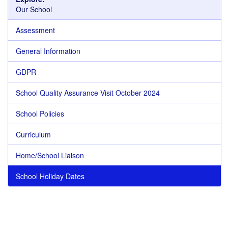
Our School
Assessment
General Information
GDPR
School Quality Assurance Visit October 2024
School Policies
Curriculum
Home/School Liaison
School Holiday Dates